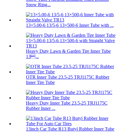
Snow Ring...
13×5.00-6 13/5-6 13×500-6 Inner Tube with ...
Heavy Duty Lawn & Garden Tire Inner Tube
13...
OTR Inner Tube 23.5-25 TRJ1175C Rubber
Inner Tire Tube
Heavy Duty Inner Tube 23.5-25 TRJ1175C
Rubber Inner ...
13inch Car Tube R13 Butyl Rubber Inner Tube