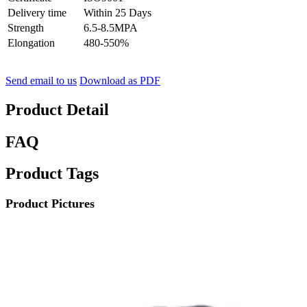
Delivery time
Within 25 Days
Strength
6.5-8.5MPA
Elongation
480-550%
Send email to us
Download as PDF
Product Detail
FAQ
Product Tags
Product Pictures