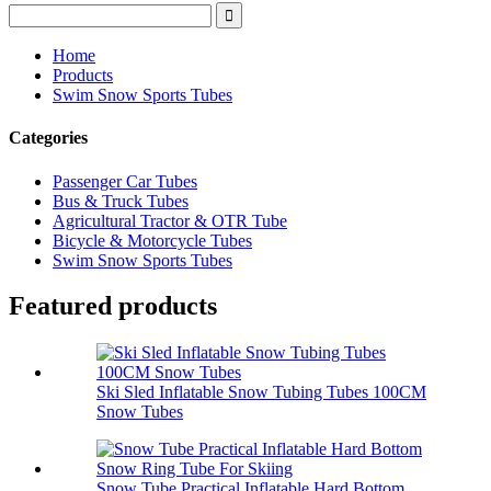
Home
Products
Swim Snow Sports Tubes
Categories
Passenger Car Tubes
Bus & Truck Tubes
Agricultural Tractor & OTR Tube
Bicycle & Motorcycle Tubes
Swim Snow Sports Tubes
Featured products
Ski Sled Inflatable Snow Tubing Tubes 100CM
Snow Tubes
Snow Tube Practical Inflatable Hard Bottom