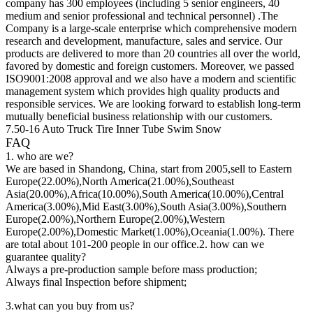
company has 300 employees (including 5 senior engineers, 40
medium and senior professional and technical personnel) .The
Company is a large-scale enterprise which comprehensive modern
research and development, manufacture, sales and service. Our
products are delivered to more than 20 countries all over the world,
favored by domestic and foreign customers. Moreover, we passed
ISO9001:2008 approval and we also have a modern and scientific
management system which provides high quality products and
responsible services. We are looking forward to establish long-term
mutually beneficial business relationship with our customers.
7.50-16 Auto Truck Tire Inner Tube Swim Snow
FAQ
1. who are we?
We are based in Shandong, China, start from 2005,sell to Eastern
Europe(22.00%),North America(21.00%),Southeast
Asia(20.00%),Africa(10.00%),South America(10.00%),Central
America(3.00%),Mid East(3.00%),South Asia(3.00%),Southern
Europe(2.00%),Northern Europe(2.00%),Western
Europe(2.00%),Domestic Market(1.00%),Oceania(1.00%). There
are total about 101-200 people in our office.2. how can we
guarantee quality?
Always a pre-production sample before mass production;
Always final Inspection before shipment;
3.what can you buy from us?