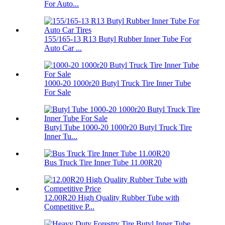
For Auto...
155/165-13 R13 Butyl Rubber Inner Tube For
Auto Car ...
1000-20 1000r20 Butyl Truck Tire Inner Tube
For Sale
Butyl Tube 1000-20 1000r20 Butyl Truck Tire
Inner Tu...
Bus Truck Tire Inner Tube 11.00R20
12.00R20 High Quality Rubber Tube with
Competitive P...