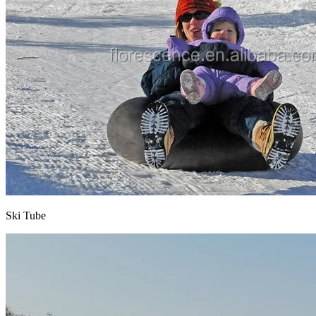
Ski Tube