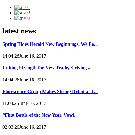
latest news
Spring Tides Herald New Beginnings, We Fo...
14,04,26June 16, 2017
Uniting Strength for New Trade, Striving ...
14,04,26June 16, 2017
Florescence Group Makes Strong Debut at T...
11,03,26June 16, 2017
“First Battle of the New Year, Vowi...
02,03,26June 16, 2017