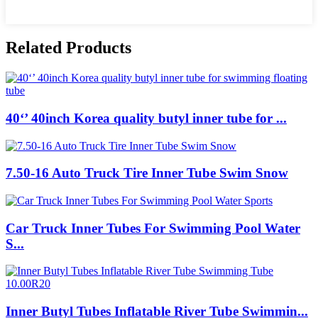
Related Products
40‘’ 40inch Korea quality butyl inner tube for ...
7.50-16 Auto Truck Tire Inner Tube Swim Snow
Car Truck Inner Tubes For Swimming Pool Water
S...
Inner Butyl Tubes Inflatable River Tube Swimmin...