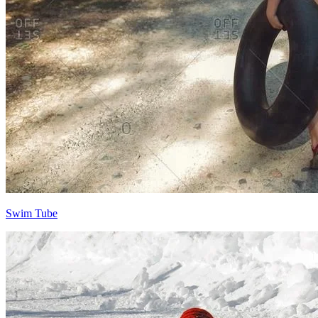
Swim Tube