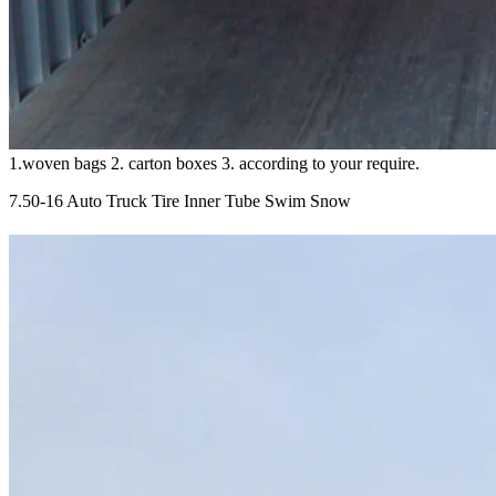
1.woven bags 2. carton boxes 3. according to your require.
7.50-16 Auto Truck Tire Inner Tube Swim Snow