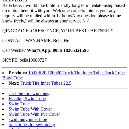
Bella here, I would like build friendly long-term realationship based
on mutral benefit with you. Welcome come to join us,your any
inquiry will be replied within 12 hoursAny question please let me
know freely,I will be always at your service ^_^
QINGDAO FLORESCENCE, YOUR BEST PARTNER!!!
CONTACT WAY:NAME: Bella He
Cel/ Wechat/
What’s App: 0086-18205321596
SKYPE: bella10080727
Previous:
10.00R20 100020 Truck Tire Inner Tube Truck Tube
Butyl Tube
Next:
Truck Tire Inner Tubes 22.5
car tube for swimming
Floating Swim Tube
Swim Tube
Swim Tube With Cover
Swim Tube With Pvc Cover
swimming inner tube
truck tubes for swimming