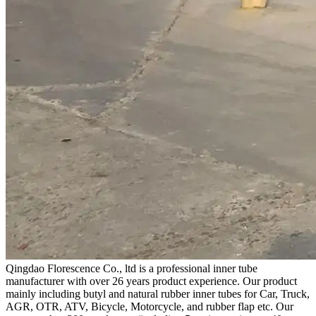
Qingdao Florescence Co., ltd is a professional inner tube
manufacturer with over 26 years product experience. Our product
mainly including butyl and natural rubber inner tubes for Car, Truck,
AGR, OTR, ATV, Bicycle, Motorcycle, and rubber flap etc. Our