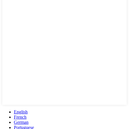
English
French
German
Portuguese