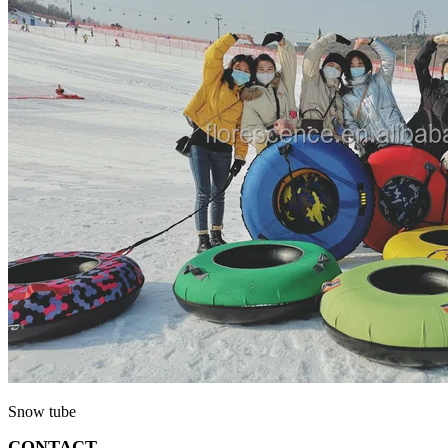
Snow tube
CONTACT