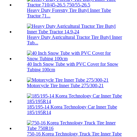
Heavy Duty Forestry Tire Butyl Inner Tube
Tractor 71...
Heavy Duty Agricultural Tractor Tire Butyl Inner
Tub...
40 Inch Snow Tube with PVC Cover for Snow
Tubing 100cm
Motorcycle Tire Inner Tube 275/300-21
185/195-14 Korea Technology Car Inner Tube
185/195R14
750-16 Korea Technology Truck Tire Inner Tube