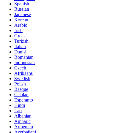
Spanish
Russian
Japanese
Korean
Arabic
Irish
Greek
Turkish
Italian
Danish
Romanian
Indonesian
Czech
Afrikaans
Swedish
Polish
Basque
Catalan
Esperanto
Hindi
Lao
Albanian
Amharic
Armenian
Azerbaijani