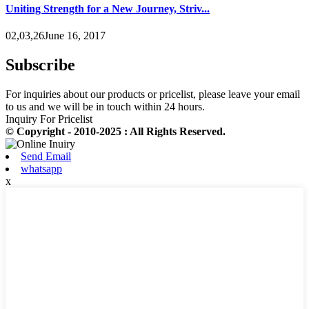
Uniting Strength for a New Journey, Striv...
02,03,26June 16, 2017
Subscribe
For inquiries about our products or pricelist, please leave your email
to us and we will be in touch within 24 hours.
Inquiry For Pricelist
© Copyright - 2010-2025 : All Rights Reserved.
Send Email
whatsapp
x