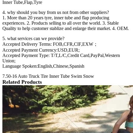
Inner Tube,Flap,Tyre
4. why should you buy from us not from other suppliers?
1. More than 20 years tyre, inner tube and flap producing
experiences. 2. Products selling to all over the world. 3. Stable
Quality to help customer stablize and enlarge their market. 4. OEM.
5. what services can we provide?
Accepted Delivery Terms: FOB,CFR,CIF,EXW；
Accepted Payment Currency:USD,EUR;
Accepted Payment Type: T/T,L/C,Credit Card,PayPal,Western
Union;
Language Spoken:English,Chinese,Spanish
7.50-16 Auto Truck Tire Inner Tube Swim Snow
Related Products