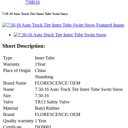
750R16
7.50-16 Auto Truck Tire Inner Tube Swim Snow
Short Description:
Type
Inner Tube
Warranty
1Year
Place of Origin
China
Shandong
Brand Name
FLORESCENCE/ OEM
Name
7.50-16 Auto Truck Tire Inner Tube Swim Snow
Size
7.50-16
Valve
TR13 Safety Valve
Material
Butyl Rubber
Brand
FLORESCENCE/ OEM
Quality warranty
1 Year
Certificate
ISO9001