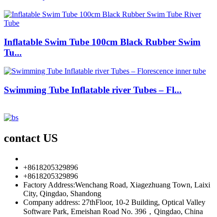
Inflatable Swim Tube 100cm Black Rubber Swim
Tu...
Swimming Tube Inflatable river Tubes – Fl...
contact US
info85@florescence.cc
+8618205329896
+8618205329896
Factory Address:Wenchang Road, Xiagezhuang Town, Laixi
City, Qingdao, Shandong
Company address: 27thFloor, 10-2 Building, Optical Valley
Software Park, Emeishan Road No. 396，Qingdao, China