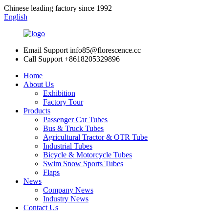
Chinese leading factory since 1992
English
Email Support
info85@florescence.cc
Call Support
+8618205329896
Home
About Us
Exhibition
Factory Tour
Products
Passenger Car Tubes
Bus & Truck Tubes
Agricultural Tractor & OTR Tube
Industrial Tubes
Bicycle & Motorcycle Tubes
Swim Snow Sports Tubes
Flaps
News
Company News
Industry News
Contact Us