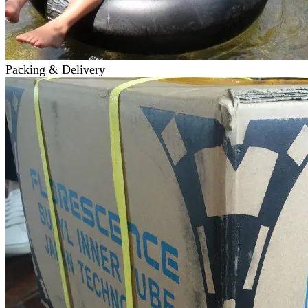
Packing & Delivery