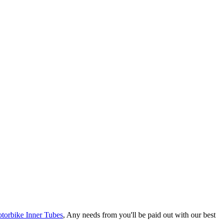
torbike Inner Tubes
, Any needs from you'll be paid out with our best