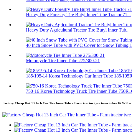
Heavy Duty Forestry Tire Butyl Inner Tube Tractor 71...
Heavy Duty Agricultural Tractor Tire Butyl Inner Tub...
40 Inch Snow Tube with PVC Cover for Snow Tubing 
Motorcycle Tire Inner Tube 275/300-21
185/195-14 Korea Technology Car Inner Tube 185/195
750-16 Korea Technology Truck Tire Inner Tube 750R1
Factory Cheap Hot 13 Inch Car Tire Inner Tube - Farm tractor tyre inner tubes 16.9-30 –