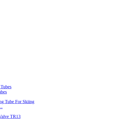
ubes
..