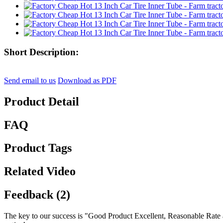
Short Description:
Send email to us
Download as PDF
Product Detail
FAQ
Product Tags
Related Video
Feedback (2)
The key to our success is "Good Product Excellent, Reasonable Rate 