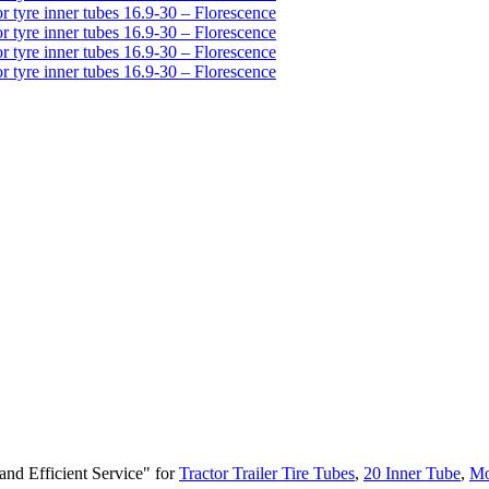
and Efficient Service" for
Tractor Trailer Tire Tubes
,
20 Inner Tube
,
Mo