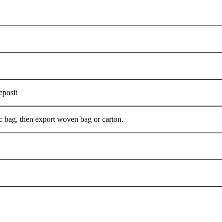
eposit
ent plastic bag, then export woven bag or carton.