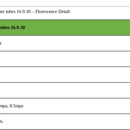
ner tubes 16.9-30 – Florescence Detail:
tubes 16.9-30
r
 mpa, 8.5mpa
0%