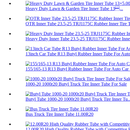
Heavy Duty Lawn & Garden Tire Inner Tube 13...
OTR Inner Tube 23.5-25 TRJ1175C Rubber Inner Tire 
Heavy Duty Inner Tube 23.5-25 TRJ1175C Rubber Inner
13inch Car Tube R13 Butyl Rubber Inner Tube For Auto.
155/165-13 R13 Butyl Rubber Inner Tube For Auto Car .
1000-20 1000r20 Butyl Truck Tire Inner Tube For Sale
Butyl Tube 1000-20 1000r20 Butyl Truck Tire Inner Tu..
Bus Truck Tire Inner Tube 11.00R20
12.00R20 High Quality Rubber Tube with Competitive P.