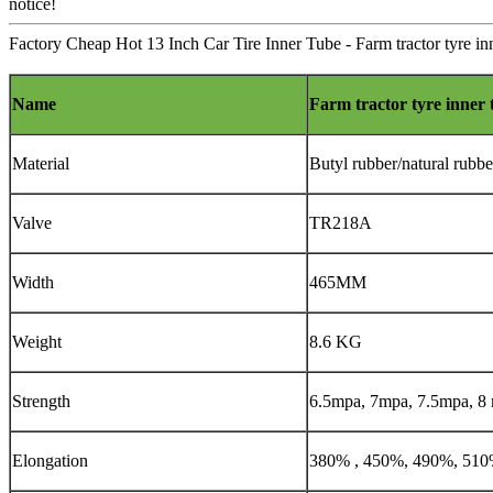
notice!
Factory Cheap Hot 13 Inch Car Tire Inner Tube - Farm tractor tyre in
Name
Farm tractor tyre inner 
Material
Butyl rubber/natural rubbe
Valve
TR218A
Width
465MM
Weight
8.6 KG
Strength
6.5mpa, 7mpa, 7.5mpa, 8
Elongation
380% , 450%, 490%, 51