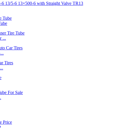
Tube
 ...
..
..
.
..