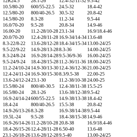
12R24.5
28.1-26
12.4-32/11-32
9.5-42
10.5/80-20
600/55-22.5
24.5-32
18.4-42
12.5/80-20
800/40-26.5
30.5-32
20.8-42
14.5/80-20
8.3-28
11.2-34
9.5-44
16.0/70-20
9.5-28
20.8-34
14.9-46
16.00-20
11.2-28/10-28
23.1-34
16.9/18.4-46
20.0/70-20
12.4-28/11-28
16.9-34/14-34
13.6-48
8.3-22/8-22
13.6-28/12-28
18.4-34/15-34
13.00-24/25
9.5-22/9-22
14.9-28/13-28
8.3-36
14.00-24/25
8.3-24/8-24
16.9-28/14-28
9.5-36/9-36
16.00-24/25
9.5-24/9-24
18.4-28/15-28
11.2-36/11-36
18.00-24/25
11.2-24/10-24
14.9-30/13-30
12.4-36/12-36
21.00-24/25
12.4-24/11-24
16.9-30/15-30
8.3/9.5-38
22.00-25
13.6-24/12-24
23.1-30
11.2-38/10-38
24.00-25
15.5/80-24
800/40-30.5
12.4-38/11-38
15.5-25
16.5/80-24
28.1-26
13.6-38/12-38
9.5-42
16.9-24/14-24
600/55-22.5
14.9-38/13-38
18.4-42
18.4-24
800/40-26.5
15.5-38
20.8-42
14.9-26/13-26
8.3-28
16.9-38/14-38
9.5-44
19.5L-24
9.5-28
18.4-38/15-38
14.9-46
16.9-26/14-26
11.2-28/10-28
20.8-38
16.9/18.4-46
18.4-26/15-26
12.4-28/11-28
6.50-40
13.6-48
23.1-26/18-26
13.6-28/12-28
9.5-40
13.00-24/25