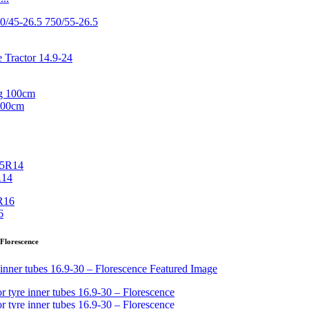
100cm
R14
6
 Florescence