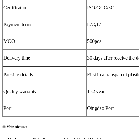
Certification
ISO/GCC/3C
Payment terms
L/C,T/T
MOQ
500pcs
Delivery time
30 days after receive the d
Packing details
First in a transpar
Quality warranty
1~2 years
Port
Qingdao Port
◎ Main pictures