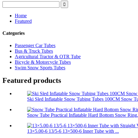
Home
Featured
Categories
Passenger Car Tubes
Bus & Truck Tubes
Agricultural Tractor & OTR Tube
Bicycle & Motorcycle Tubes
Swim Snow Sports Tubes
Featured products
Ski Sled Inflatable Snow Tubing Tubes 100CM Snow T
Snow Tube Practical Inflatable Hard Bottom Snow Ring.
13×5.00-6 13/5-6 13×500-6 Inner Tube with ...