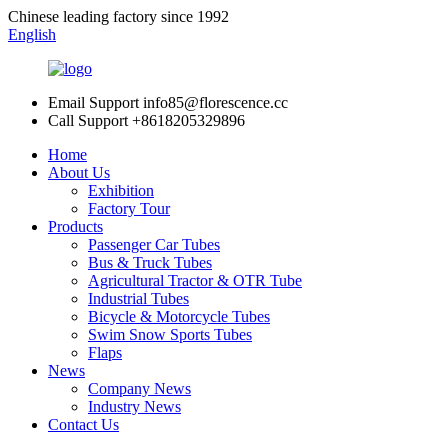
Chinese leading factory since 1992
English
Email Support
info85@florescence.cc
Call Support
+8618205329896
Home
About Us
Exhibition
Factory Tour
Products
Passenger Car Tubes
Bus & Truck Tubes
Agricultural Tractor & OTR Tube
Industrial Tubes
Bicycle & Motorcycle Tubes
Swim Snow Sports Tubes
Flaps
News
Company News
Industry News
Contact Us