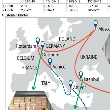
Customer Photos