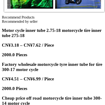
Recommend Products
Recommended by seller
Motor cycle inner tube 2.75-18 motorcycle tire inner
tube 275-18
CN¥3.18 – CN¥7.62 / Piece
2000.0 Pieces
Factory wholesale motorcycle tyre inner tube for tire
300-17 motor cycle
CN¥4.51 – CN¥6.99 / Piece
2000.0 Pieces
Cheap price off road motorcycle tire inner tube 300-
14 motor cycle