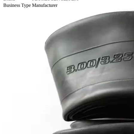
Business Type
Manufacturer