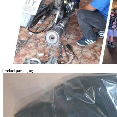
Product packaging