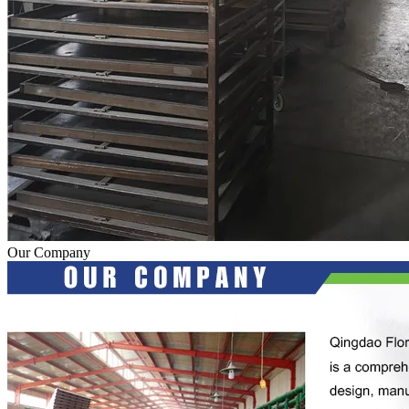
Our Company