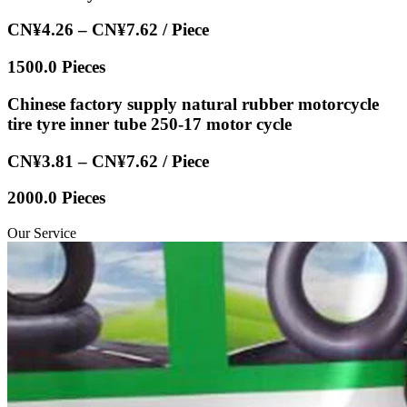
CN¥4.26 – CN¥7.62 / Piece
1500.0 Pieces
Chinese factory supply natural rubber motorcycle
tire tyre inner tube 250-17 motor cycle
CN¥3.81 – CN¥7.62 / Piece
2000.0 Pieces
Our Service