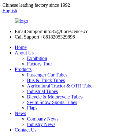
Chinese leading factory since 1992
English
Email Support
info85@florescence.cc
Call Support
+8618205329896
Home
About Us
Exhibition
Factory Tour
Products
Passenger Car Tubes
Bus & Truck Tubes
Agricultural Tractor & OTR Tube
Industrial Tubes
Bicycle & Motorcycle Tubes
Swim Snow Sports Tubes
Flaps
News
Company News
Industry News
Contact Us