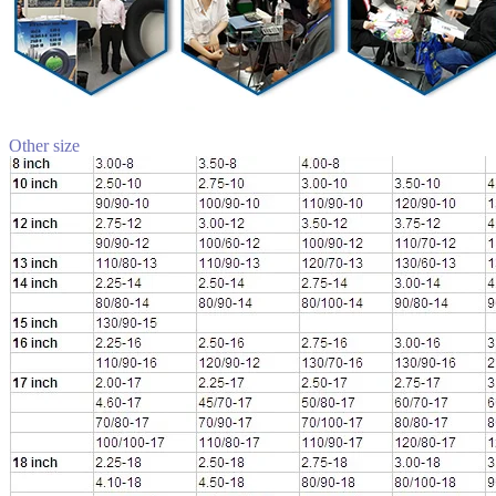
Other size