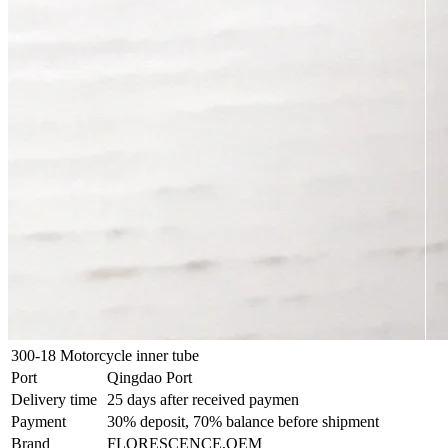
300-18 Motorcycle inner tube
Port
Qingdao Port
Delivery time
25 days after received paymen
Payment
30% deposit, 70% balance before shipment
Brand
FLORESCENCE,OEM