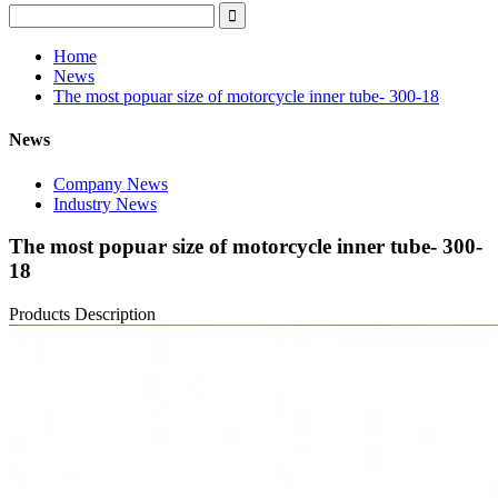
Home
News
The most popuar size of motorcycle inner tube- 300-18
News
Company News
Industry News
The most popuar size of motorcycle inner tube- 300-
18
Products Description