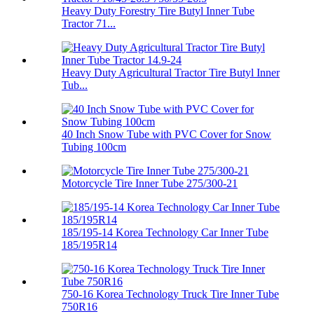
Heavy Duty Forestry Tire Butyl Inner Tube
Tractor 71...
Heavy Duty Agricultural Tractor Tire Butyl Inner
Tub...
40 Inch Snow Tube with PVC Cover for Snow
Tubing 100cm
Motorcycle Tire Inner Tube 275/300-21
185/195-14 Korea Technology Car Inner Tube
185/195R14
750-16 Korea Technology Truck Tire Inner Tube
750R16