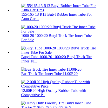
155/165-13 R13 Butyl Rubber Inner Tube For
Auto Car ...
1000-20 1000r20 Butyl Truck Tire Inner Tube
For Sale
Butyl Tube 1000-20 1000r20 Butyl Truck Tire
Inner Tu...
Bus Truck Tire Inner Tube 11.00R20
12.00R20 High Quality Rubber Tube with
Competitive P...