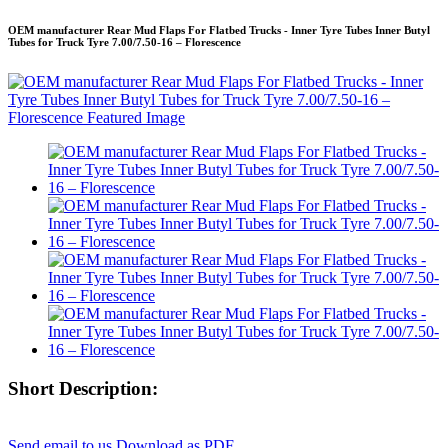
OEM manufacturer Rear Mud Flaps For Flatbed Trucks - Inner Tyre Tubes Inner Butyl
Tubes for Truck Tyre 7.00/7.50-16 – Florescence
Short Description:
Send email to us
Download as PDF