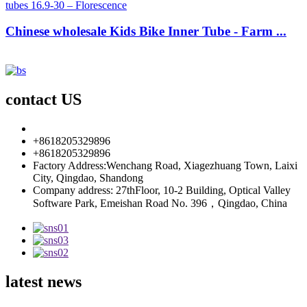
Chinese wholesale Kids Bike Inner Tube - Farm ...
contact US
info85@florescence.cc
+8618205329896
+8618205329896
Factory Address:Wenchang Road, Xiagezhuang Town, Laixi
City, Qingdao, Shandong
Company address: 27thFloor, 10-2 Building, Optical Valley
Software Park, Emeishan Road No. 396，Qingdao, China
latest news