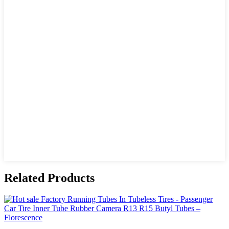
Related Products