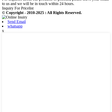
to us and we will be in touch within 24 hours.
Inquiry For Pricelist
© Copyright - 2010-2025 : All Rights Reserved.
Send Email
whatsapp
x