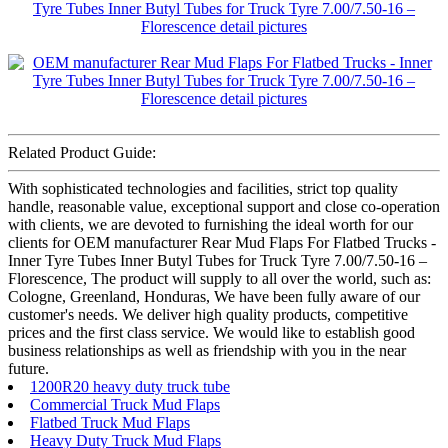
Related Product Guide:
With sophisticated technologies and facilities, strict top quality
handle, reasonable value, exceptional support and close co-operation
with clients, we are devoted to furnishing the ideal worth for our
clients for OEM manufacturer Rear Mud Flaps For Flatbed Trucks -
Inner Tyre Tubes Inner Butyl Tubes for Truck Tyre 7.00/7.50-16 –
Florescence, The product will supply to all over the world, such as:
Cologne, Greenland, Honduras, We have been fully aware of our
customer's needs. We deliver high quality products, competitive
prices and the first class service. We would like to establish good
business relationships as well as friendship with you in the near
future.
1200R20 heavy duty truck tube
Commercial Truck Mud Flaps
Flatbed Truck Mud Flaps
Heavy Duty Truck Mud Flaps