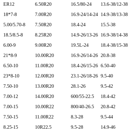
ER12
6.50R20
16.5/80-24
13.6-38/12-38
18*7-8
7.00R20
16.9-24/14-24
14.9-38/13-38
5.00/5.70-8
7.50R20
18.4-24
15.5-38
18.5/8.5-8
8.25R20
14.9-26/13-26
16.9-38/14-38
6.00-9
9.00R20
19.5L-24
18.4-38/15-38
21*8-9
10.00R20
16.9-26/14-26
20.8-38
6.50-10
11.00R20
18.4-26/15-26
6.50-40
23*8-10
12.00R20
23.1-26/18-26
9.5-40
7.50-10
13.00R20
28.1-26
9.5-42
7.00-12
14.00R20
600/55-22.5
18.4-42
7.00-15
10.00R22
800/40-26.5
20.8-42
7.50-15
11.00R22
8.3-28
9.5-44
8.25-15
10R22.5
9.5-28
14.9-46