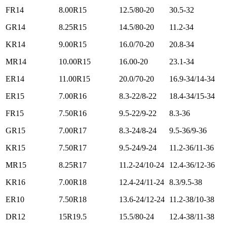
FR14
8.00R15
12.5/80-20
30.5-32
GR14
8.25R15
14.5/80-20
11.2-34
KR14
9.00R15
16.0/70-20
20.8-34
MR14
10.00R15
16.00-20
23.1-34
ER14
11.00R15
20.0/70-20
16.9-34/14-34
ER15
7.00R16
8.3-22/8-22
18.4-34/15-34
FR15
7.50R16
9.5-22/9-22
8.3-36
GR15
7.00R17
8.3-24/8-24
9.5-36/9-36
KR15
7.50R17
9.5-24/9-24
11.2-36/11-36
MR15
8.25R17
11.2-24/10-24
12.4-36/12-36
KR16
7.00R18
12.4-24/11-24
8.3/9.5-38
ER10
7.50R18
13.6-24/12-24
11.2-38/10-38
DR12
15R19.5
15.5/80-24
12.4-38/11-38