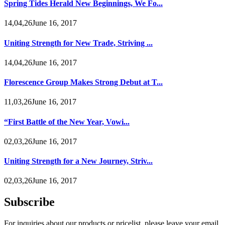
Spring Tides Herald New Beginnings, We Fo...
14,04,26June 16, 2017
Uniting Strength for New Trade, Striving ...
14,04,26June 16, 2017
Florescence Group Makes Strong Debut at T...
11,03,26June 16, 2017
“First Battle of the New Year, Vowi...
02,03,26June 16, 2017
Uniting Strength for a New Journey, Striv...
02,03,26June 16, 2017
Subscribe
For inquiries about our products or pricelist, please leave your email