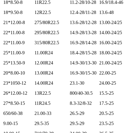
18*8.50-8
11R22.5
11.2-28/10-28
16.9/18.4-46
18*9.50-8
12R22.5
12.4-28/11-28
13.6-48
21*12.00-8
275/80R22.5
13.6-28/12-28
13.00-24/25
22*11.00-8
295/80R22.5
14.9-28/13-28
14.00-24/25
22*11.00-9
315/80R22.5
16.9-28/14-28
16.00-24/25
25*11.00-9
11.00R24
18.4-28/15-28
18.00-24/25
25*13.50-9
12.00R24
14.9-30/13-30
21.00-24/25
20*8.00-10
13.00R24
16.9-30/15-30
22.00-25
23*1050-12
14.00R24
23.1-30
24.00-25
26*12.00-12
13R22.5
800/40-30.5
15.5-25
27*8.50-15
11R24.5
8.3-32/8-32
17.5-25
650/60-38
21.00-33
26.5-29
20.5-25
9.00-15
29.5-35
29.5-29
23.5-25