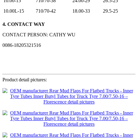
10.00-15
710/70-38
24.00-29
26.5-25
10.00L-15
710/70-42
18.00-33
29.5-25
4. CONTACT WAY
CONTACT PERSON: CATHY WU
0086-18205321516
Product detail pictures: