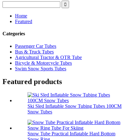
Home
Featured
Categories
Passenger Car Tubes
Bus & Truck Tubes
Agricultural Tractor & OTR Tube
Bicycle & Motorcycle Tubes
Swim Snow Sports Tubes
Featured products
Ski Sled Inflatable Snow Tubing Tubes 100CM
Snow Tubes
Snow Tube Practical Inflatable Hard Bottom
Snow Ring...