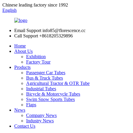
Chinese leading factory since 1992
English
Email Support
info85@florescence.cc
Call Support
+8618205329896
Home
About Us
Exhibition
Factory Tour
Products
Passenger Car Tubes
Bus & Truck Tubes
Agricultural Tractor & OTR Tube
Industrial Tubes
Bicycle & Motorcycle Tubes
Swim Snow Sports Tubes
Flaps
News
Company News
Industry News
Contact Us