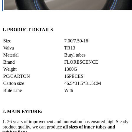
1. PRODUCT DETAILS
Size
7.00/7.50-16
Valva
TR13
Material
Butyl tubes
Brand
FLORESCENCE
Weight
1300G
PC/CARTON
16PECES
Carton size
46.5*31.5*31.5CM
Bule Line
With
2. MAIN FATURE:
1. 26 years of improvement and innovation has ensured high Steady
product quality, we can produce
all sizes of inner tubes and