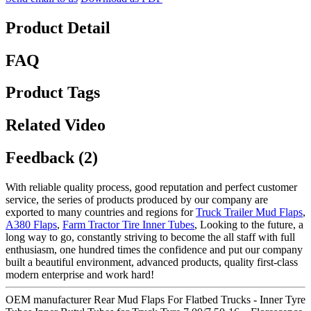
Product Detail
FAQ
Product Tags
Related Video
Feedback (2)
With reliable quality process, good reputation and perfect customer
service, the series of products produced by our company are
exported to many countries and regions for
Truck Trailer Mud Flaps
,
A380 Flaps
,
Farm Tractor Tire Inner Tubes
, Looking to the future, a
long way to go, constantly striving to become the all staff with full
enthusiasm, one hundred times the confidence and put our company
built a beautiful environment, advanced products, quality first-class
modern enterprise and work hard!
OEM manufacturer Rear Mud Flaps For Flatbed Trucks - Inner Tyre