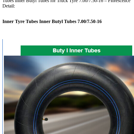
Tubes Inner Butyl Tubes for Truck Tyre 7.00/7.50-16 – Florescence
Detail:
Inner Tyre Tubes Inner Butyl Tubes 7.00/7.50-16