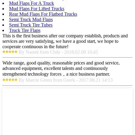
Mud Flaps For A Truck
Mud Flaps For Lifted Trucks
Rear Mud Flaps For Flatbed Trucks
Semi Truck Mud Flaps
Semi Truck Tire Tubes
Truck Tire Flaps
This is the first business after our company establish, products and
services are very satisfying, we have a good start, we hope to
cooperate continuous in the future!
By Naomi from Chile - 2018.02.08 16:45
Wide range, good quality, reasonable prices and good service,
advanced equipment, excellent talents and continuously
strengthened technology forces，a nice business partner.
By Marcie Green from Greek - 2017.08.21 14:13