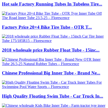
Hot sale Factory Running Tubes In Tubeless Tire...
Factory Price 20×4 Bike Tire Tube - OTR T...
2018 wholesale price Rubber Float Tube - 15inc...
Chinese Professional Big Inner Tube - Brand Ne...
High Quality Floating Swim Tube - Car Truck In...