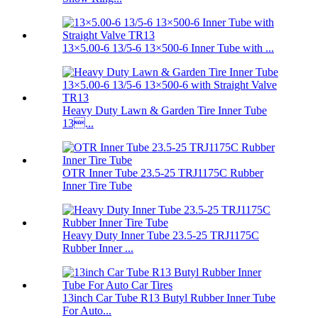
13×5.00-6 13/5-6 13×500-6 Inner Tube with ...
Heavy Duty Lawn & Garden Tire Inner Tube
13...
OTR Inner Tube 23.5-25 TRJ1175C Rubber
Inner Tire Tube
Heavy Duty Inner Tube 23.5-25 TRJ1175C
Rubber Inner ...
13inch Car Tube R13 Butyl Rubber Inner Tube
For Auto...