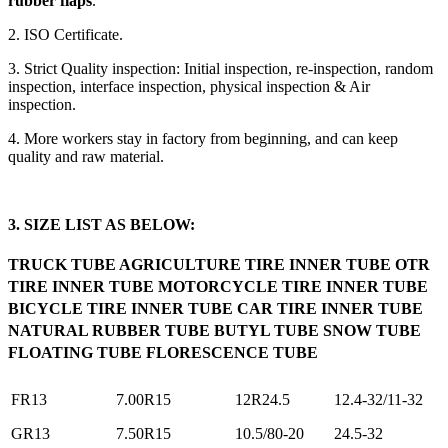
rubber flaps
.
2. ISO Certificate.
3. Strict Quality inspection: Initial inspection, re-inspection, random
inspection, interface inspection, physical inspection & Air
inspection.
4. More workers stay in factory from beginning, and can keep
quality and raw material.
3. SIZE LIST AS BELOW:
TRUCK TUBE AGRICULTURE TIRE INNER TUBE OTR
TIRE INNER TUBE MOTORCYCLE TIRE INNER TUBE
BICYCLE TIRE INNER TUBE CAR TIRE INNER TUBE
NATURAL RUBBER TUBE BUTYL TUBE SNOW TUBE
FLOATING TUBE FLORESCENCE TUBE
FR13
7.00R15
12R24.5
12.4-32/11-32
GR13
7.50R15
10.5/80-20
24.5-32