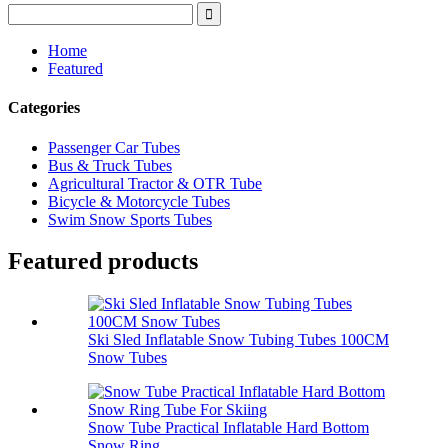
Home
Featured
Categories
Passenger Car Tubes
Bus & Truck Tubes
Agricultural Tractor & OTR Tube
Bicycle & Motorcycle Tubes
Swim Snow Sports Tubes
Featured products
Ski Sled Inflatable Snow Tubing Tubes 100CM
Snow Tubes
Snow Tube Practical Inflatable Hard Bottom
Snow Ring...