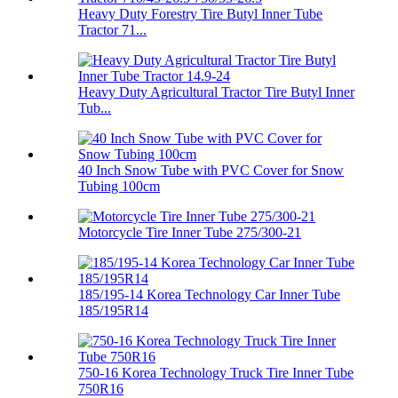
Heavy Duty Forestry Tire Butyl Inner Tube
Tractor 71...
Heavy Duty Agricultural Tractor Tire Butyl Inner
Tub...
40 Inch Snow Tube with PVC Cover for Snow
Tubing 100cm
Motorcycle Tire Inner Tube 275/300-21
185/195-14 Korea Technology Car Inner Tube
185/195R14
750-16 Korea Technology Truck Tire Inner Tube
750R16