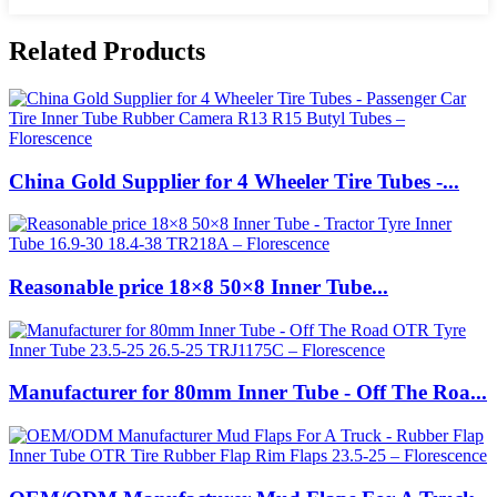
Related Products
China Gold Supplier for 4 Wheeler Tire Tubes -...
Reasonable price 18×8 50×8 Inner Tube...
Manufacturer for 80mm Inner Tube - Off The Roa...