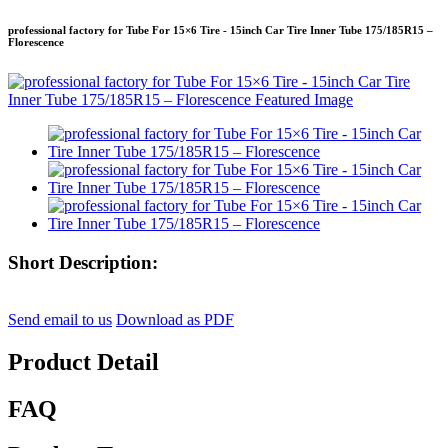
professional factory for Tube For 15×6 Tire - 15inch Car Tire Inner Tube 175/185R15 –
Florescence
Short Description:
Send email to us
Download as PDF
Product Detail
FAQ