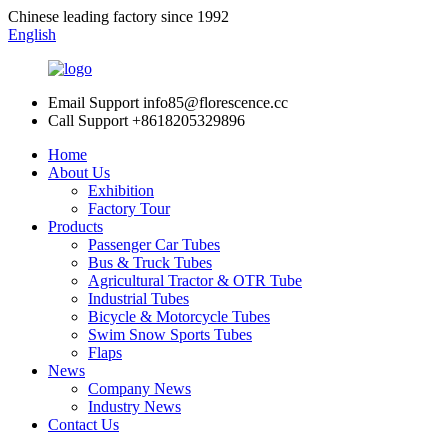
Chinese leading factory since 1992
English
Email Support
info85@florescence.cc
Call Support
+8618205329896
Home
About Us
Exhibition
Factory Tour
Products
Passenger Car Tubes
Bus & Truck Tubes
Agricultural Tractor & OTR Tube
Industrial Tubes
Bicycle & Motorcycle Tubes
Swim Snow Sports Tubes
Flaps
News
Company News
Industry News
Contact Us