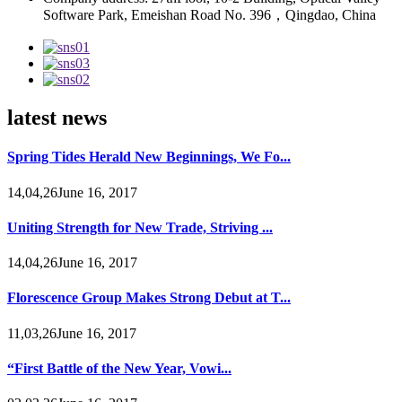
Software Park, Emeishan Road No. 396，Qingdao, China
latest news
Spring Tides Herald New Beginnings, We Fo...
14,04,26June 16, 2017
Uniting Strength for New Trade, Striving ...
14,04,26June 16, 2017
Florescence Group Makes Strong Debut at T...
11,03,26June 16, 2017
“First Battle of the New Year, Vowi...