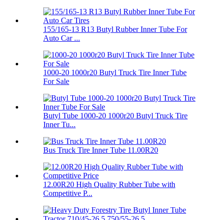
155/165-13 R13 Butyl Rubber Inner Tube For
Auto Car ...
1000-20 1000r20 Butyl Truck Tire Inner Tube
For Sale
Butyl Tube 1000-20 1000r20 Butyl Truck Tire
Inner Tu...
Bus Truck Tire Inner Tube 11.00R20
12.00R20 High Quality Rubber Tube with
Competitive P...