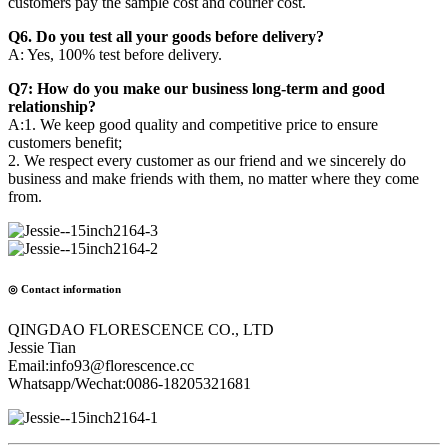
customers pay the sample cost and courier cost.
Q6. Do you test all your goods before delivery?
A: Yes, 100% test before delivery.
Q7: How do you make our business long-term and good
relationship?
A:1. We keep good quality and competitive price to ensure
customers benefit;
2. We respect every customer as our friend and we sincerely do
business and make friends with them, no matter where they come
from.
◎ Contact information
QINGDAO FLORESCENCE CO., LTD
Jessie Tian
Email:info93@florescence.cc
Whatsapp/Wechat:0086-18205321681