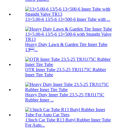
13×5.00-6 13/5-6 13×500-6 Inner Tube with ...
Heavy Duty Lawn & Garden Tire Inner Tube
13...
OTR Inner Tube 23.5-25 TRJ1175C Rubber
Inner Tire Tube
Heavy Duty Inner Tube 23.5-25 TRJ1175C
Rubber Inner ...
13inch Car Tube R13 Butyl Rubber Inner Tube
For Auto...