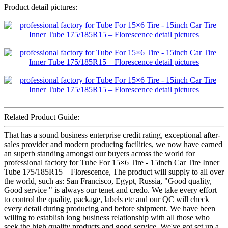
Product detail pictures:
Related Product Guide:
That has a sound business enterprise credit rating, exceptional after-
sales provider and modern producing facilities, we now have earned
an superb standing amongst our buyers across the world for
professional factory for Tube For 15×6 Tire - 15inch Car Tire Inner
Tube 175/185R15 – Florescence, The product will supply to all over
the world, such as: San Francisco, Egypt, Russia, "Good quality,
Good service " is always our tenet and credo. We take every effort
to control the quality, package, labels etc and our QC will check
every detail during producing and before shipment. We have been
willing to establish long business relationship with all those who
seek the high quality products and good service. We've got set up a