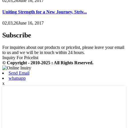
02,03,26June 16, 2017
Uniting Strength for a New Journey, Striv...
02,03,26June 16, 2017
Subscribe
For inquiries about our products or pricelist, please leave your email
to us and we will be in touch within 24 hours.
Inquiry For Pricelist
© Copyright - 2010-2025 : All Rights Reserved.
Send Email
whatsapp
x