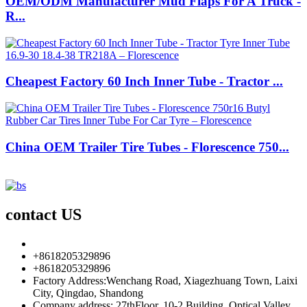
OEM/ODM Manufacturer Mud Flaps For A Truck -
R...
Cheapest Factory 60 Inch Inner Tube - Tractor ...
China OEM Trailer Tire Tubes - Florescence 750...
contact US
info85@florescence.cc
+8618205329896
+8618205329896
Factory Address:Wenchang Road, Xiagezhuang Town, Laixi
City, Qingdao, Shandong
Company address: 27thFloor, 10-2 Building, Optical Valley