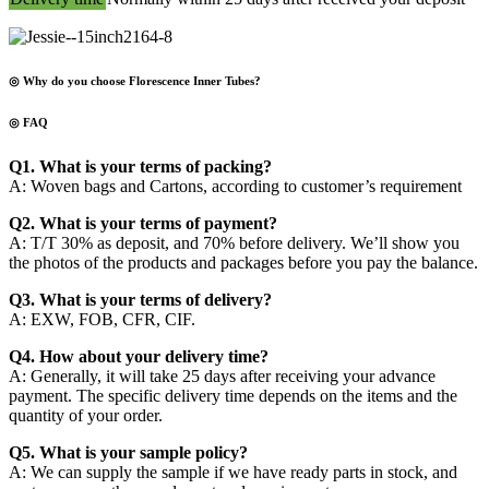
◎ Why do you choose Florescence Inner Tubes?
◎ FAQ
Q1. What is your terms of packing?
A: Woven bags and Cartons, according to customer’s requirement
Q2. What is your terms of payment?
A: T/T 30% as deposit, and 70% before delivery. We’ll show you
the photos of the products and packages before you pay the balance.
Q3. What is your terms of delivery?
A: EXW, FOB, CFR, CIF.
Q4. How about your delivery time?
A: Generally, it will take 25 days after receiving your advance
payment. The specific delivery time depends on the items and the
quantity of your order.
Q5. What is your sample policy?
A: We can supply the sample if we have ready parts in stock, and