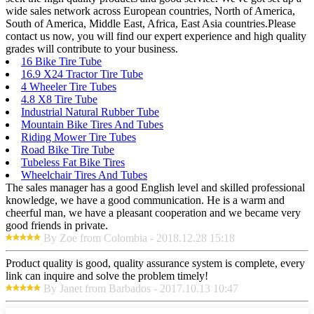
wide sales network across European countries, North of America,
South of America, Middle East, Africa, East Asia countries.Please
contact us now, you will find our expert experience and high quality
grades will contribute to your business.
16 Bike Tire Tube
16.9 X24 Tractor Tire Tube
4 Wheeler Tire Tubes
4.8 X8 Tire Tube
Industrial Natural Rubber Tube
Mountain Bike Tires And Tubes
Riding Mower Tire Tubes
Road Bike Tire Tube
Tubeless Fat Bike Tires
Wheelchair Tires And Tubes
The sales manager has a good English level and skilled professional
knowledge, we have a good communication. He is a warm and
cheerful man, we have a pleasant cooperation and we became very
good friends in private.
By Zoe from Colombia - 2018.12.28 15:18
Product quality is good, quality assurance system is complete, every
link can inquire and solve the problem timely!
By Janet from Barbados - 2017.10.13 10:47