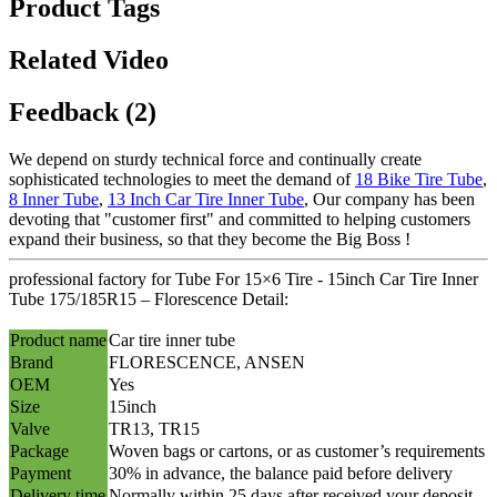
Product Tags
Related Video
Feedback (2)
We depend on sturdy technical force and continually create
sophisticated technologies to meet the demand of
18 Bike Tire Tube
,
8 Inner Tube
,
13 Inch Car Tire Inner Tube
, Our company has been
devoting that "customer first" and committed to helping customers
expand their business, so that they become the Big Boss !
professional factory for Tube For 15×6 Tire - 15inch Car Tire Inner
Tube 175/185R15 – Florescence Detail:
Product name
Car tire inner tube
Brand
FLORESCENCE, ANSEN
OEM
Yes
Size
15inch
Valve
TR13, TR15
Package
Woven bags or cartons, or as customer’s requirements
Payment
30% in advance, the balance paid before delivery
Delivery time
Normally within 25 days after received your deposit