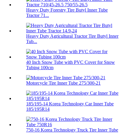
Heavy Duty Forestry Tire Butyl Inner Tube
Tractor 71...
Heavy Duty Agricultural Tractor Tire Butyl Inner
Tub...
40 Inch Snow Tube with PVC Cover for Snow
Tubing 100cm
Motorcycle Tire Inner Tube 275/300-21
185/195-14 Korea Technology Car Inner Tube
185/195R14
750-16 Korea Technology Truck Tire Inner Tube