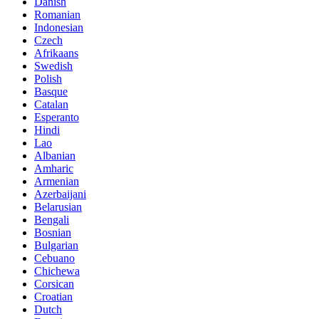
Danish
Romanian
Indonesian
Czech
Afrikaans
Swedish
Polish
Basque
Catalan
Esperanto
Hindi
Lao
Albanian
Amharic
Armenian
Azerbaijani
Belarusian
Bengali
Bosnian
Bulgarian
Cebuano
Chichewa
Corsican
Croatian
Dutch