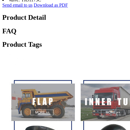
Send email to us
Download as PDF
Product Detail
FAQ
Product Tags