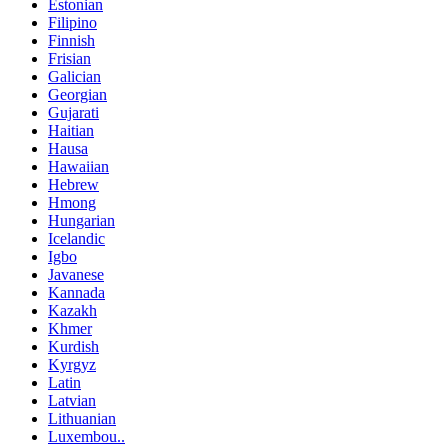
Estonian
Filipino
Finnish
Frisian
Galician
Georgian
Gujarati
Haitian
Hausa
Hawaiian
Hebrew
Hmong
Hungarian
Icelandic
Igbo
Javanese
Kannada
Kazakh
Khmer
Kurdish
Kyrgyz
Latin
Latvian
Lithuanian
Luxembou..