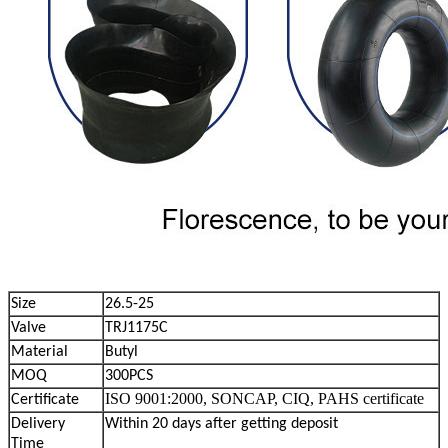
Size
26.5-25
Valve
TRJ1175C
Material
Butyl
MOQ
300PCS
ISO 9001:2000, SONCAP, CIQ, PAHS certificate
Certificate
Delivery
Within 20 days after getting deposit
Time