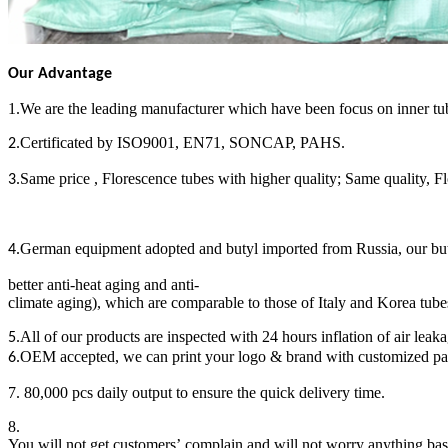
Our Advantage
1.We are the leading manufacturer which have been focus on inner tub
Certificated by ISO9001, EN71, SONCAP, PAHS.
2.
Same price , Florescence tubes with higher quality; Same quality, F
3.
German equipment adopted and butyl imported from Russia, our butyl 
4.
better anti-heat aging and anti-
climate aging), which are comparable to those of Italy and Korea tube
All of our products are inspected with 24 hours inflation of air leak
5.
OEM accepted, we can print your logo & brand with customized p
6.
7. 80,000 pcs daily output to ensure the quick delivery time.
8.
You will not get customers’ complain and will not worry anything bas