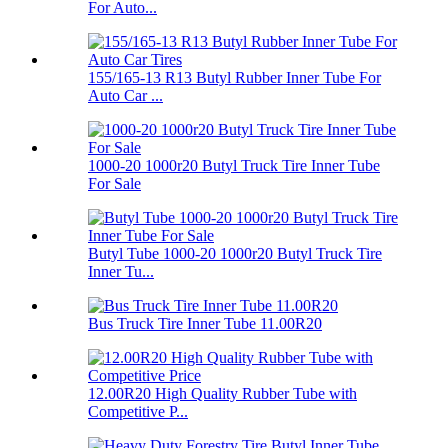
For Auto...
155/165-13 R13 Butyl Rubber Inner Tube For
Auto Car ...
1000-20 1000r20 Butyl Truck Tire Inner Tube
For Sale
Butyl Tube 1000-20 1000r20 Butyl Truck Tire
Inner Tu...
Bus Truck Tire Inner Tube 11.00R20
12.00R20 High Quality Rubber Tube with
Competitive P...