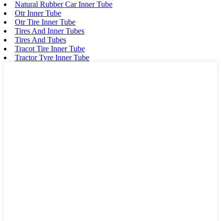
Natural Rubber Car Inner Tube
Otr Inner Tube
Otr Tire Inner Tube
Tires And Inner Tubes
Tires And Tubes
Tracot Tire Inner Tube
Tractor Tyre Inner Tube