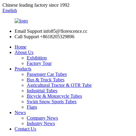
Chinese leading factory since 1992
English
Email Support
info85@florescence.cc
Call Support
+8618205329896
Home
About Us
Exhibition
Factory Tour
Products
Passenger Car Tubes
Bus & Truck Tubes
Agricultural Tractor & OTR Tube
Industrial Tubes
Bicycle & Motorcycle Tubes
Swim Snow Sports Tubes
Flaps
News
Company News
Industry News
Contact Us