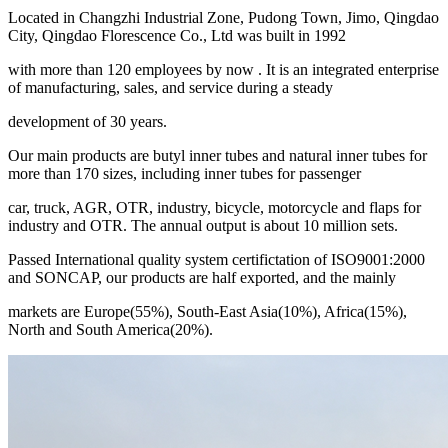
Located in Changzhi Industrial Zone, Pudong Town, Jimo, Qingdao
City, Qingdao Florescence Co., Ltd was built in 1992
with more than 120 employees by now . It is an integrated enterprise
of manufacturing, sales, and service during a steady
development of 30 years.
Our main products are butyl inner tubes and natural inner tubes for
more than 170 sizes, including inner tubes for passenger
car, truck, AGR, OTR, industry, bicycle, motorcycle and flaps for
industry and OTR. The annual output is about 10 million sets.
Passed International quality system certifictation of ISO9001:2000
and SONCAP, our products are half exported, and the mainly
markets are Europe(55%), South-East Asia(10%), Africa(15%),
North and South America(20%).