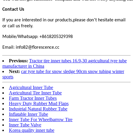
Contact Us
’
If you are interested in our products,please don
t hesitate email
or call us freely.
Mobile/Whatsapp: +8618205329398
Email: info82@florescence.cc
Previous:
Tractor tire inner tubes 16.9-30 agricultural tyre tube
manufacturer in China
Next:
car tyre tube for snow sledge 90cm snow tubing winter
sports
Agricultural Inner Tube
Agricultural Tire Inner Tube
Farm Tractor Inner Tubes
Heavy Duty Rubber Mud Flaps
Industrial Natural Rubber Tube
Inflatable Inner Tube
Inner Tube For Wheelbarrow Tire
Inner Tube Valve
Korea quality inner tube