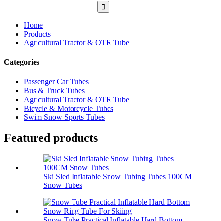
Home
Products
Agricultural Tractor & OTR Tube
Categories
Passenger Car Tubes
Bus & Truck Tubes
Agricultural Tractor & OTR Tube
Bicycle & Motorcycle Tubes
Swim Snow Sports Tubes
Featured products
Ski Sled Inflatable Snow Tubing Tubes 100CM
Snow Tubes
Snow Tube Practical Inflatable Hard Bottom