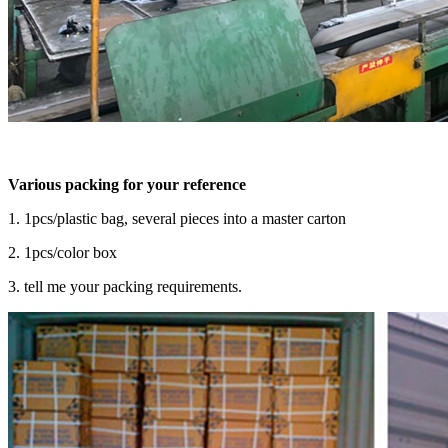
Various packing for your reference
1. 1pcs/plastic bag, several pieces into a master carton
2. 1pcs/color box
3. tell me your packing requirements.