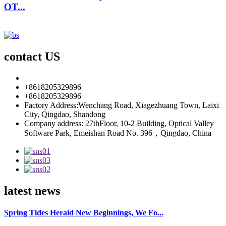
OT...
contact US
info85@florescence.cc
+8618205329896
+8618205329896
Factory Address:Wenchang Road, Xiagezhuang Town, Laixi
City, Qingdao, Shandong
Company address: 27thFloor, 10-2 Building, Optical Valley
Software Park, Emeishan Road No. 396，Qingdao, China
latest news
Spring Tides Herald New Beginnings, We Fo...