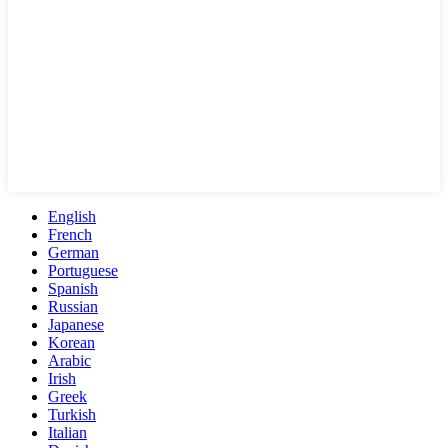
English
French
German
Portuguese
Spanish
Russian
Japanese
Korean
Arabic
Irish
Greek
Turkish
Italian