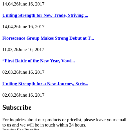
14,04,26June 16, 2017
Uniting Strength for New Trade, Striving ...
14,04,26June 16, 2017
Florescence Group Makes Strong Debut at T...
11,03,26June 16, 2017
“First Battle of the New Year, Vowi...
02,03,26June 16, 2017
Uniting Strength for a New Journey, Striv...
02,03,26June 16, 2017
Subscribe
For inquiries about our products or pricelist, please leave your email
to us and we will be in touch within 24 hours.