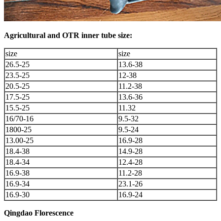
Agricultural and OTR inner tube size:
size
size
26.5-25
13.6-38
23.5-25
12-38
20.5-25
11.2-38
17.5-25
13.6-36
15.5-25
11.32
16/70-16
9.5-32
1800-25
9.5-24
13.00-25
16.9-28
18.4-38
14.9-28
18.4-34
12.4-28
16.9-38
11.2-28
16.9-34
23.1-26
16.9-30
16.9-24
Qingdao Florescence