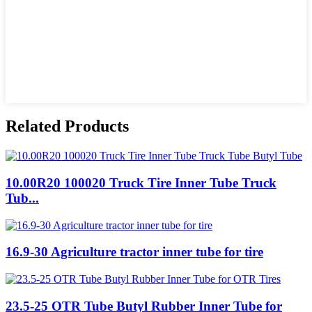
Related Products
10.00R20 100020 Truck Tire Inner Tube Truck
Tub...
16.9-30 Agriculture tractor inner tube for tire
23.5-25 OTR Tube Butyl Rubber Inner Tube for