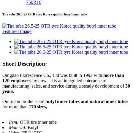
750R16
Tire tube 26.5-25 OTR tyre Korea quality butyl inner tube
Short Description:
Qingdao Florescence Co., Ltd was built in 1992 with
more than
120 employees
by now . It is an integrated enterprise of
manufacturing, sales, and service during a steady development of
30
years.
Our main products are
butyl inner tubes and natural inner tubes
for more than
170 sizes,
Item:
OTR tire inner tube
Material:
Butyl
Valve:
TRJ1175C