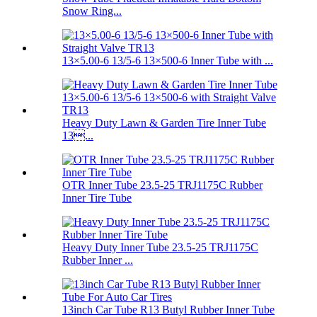
Snow Ring...
13×5.00-6 13/5-6 13×500-6 Inner Tube with ...
Heavy Duty Lawn & Garden Tire Inner Tube
13...
OTR Inner Tube 23.5-25 TRJ1175C Rubber
Inner Tire Tube
Heavy Duty Inner Tube 23.5-25 TRJ1175C
Rubber Inner ...
13inch Car Tube R13 Butyl Rubber Inner Tube