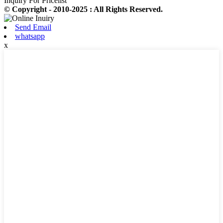
Inquiry For Pricelist
© Copyright - 2010-2025 : All Rights Reserved.
Send Email
whatsapp
x