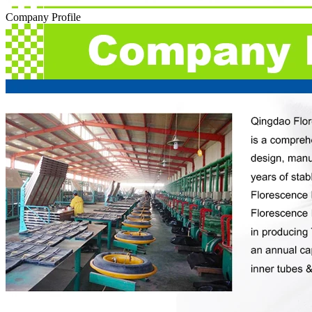
Company Profile