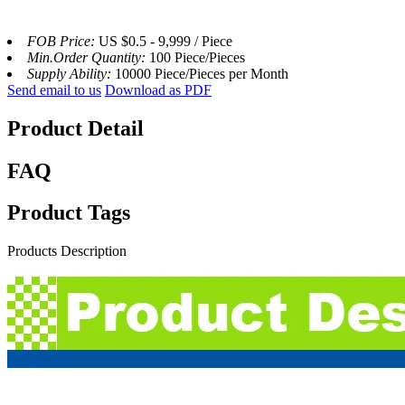
FOB Price:
US $0.5 - 9,999 / Piece
Min.Order Quantity:
100 Piece/Pieces
Supply Ability:
10000 Piece/Pieces per Month
Send email to us
Download as PDF
Product Detail
FAQ
Product Tags
Products Description