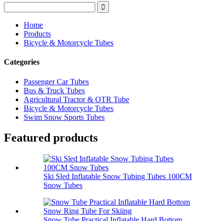
Home
Products
Bicycle & Motorcycle Tubes
Categories
Passenger Car Tubes
Bus & Truck Tubes
Agricultural Tractor & OTR Tube
Bicycle & Motorcycle Tubes
Swim Snow Sports Tubes
Featured products
Ski Sled Inflatable Snow Tubing Tubes 100CM
Snow Tubes
Snow Tube Practical Inflatable Hard Bottom