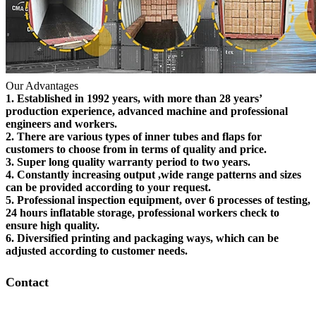
Our Advantages
1. Established in 1992 years, with more than 28 years’
production experience, advanced machine and professional
engineers and workers.
2. There are various types of inner tubes and flaps for
customers to choose from in terms of quality and price.
3. Super long quality warranty period to two years.
4. Constantly increasing output ,wide range patterns and sizes
can be provided according to your request.
5. Professional inspection equipment, over 6 processes of testing,
24 hours inflatable storage, professional workers check to
ensure high quality.
6. Diversified printing and packaging ways, which can be
adjusted according to customer needs.
Contact