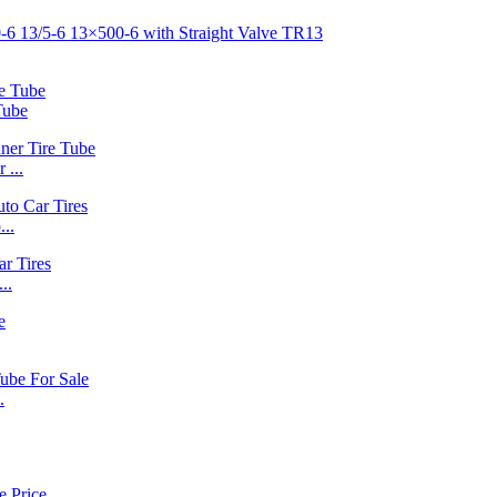
Tube
 ...
..
..
.