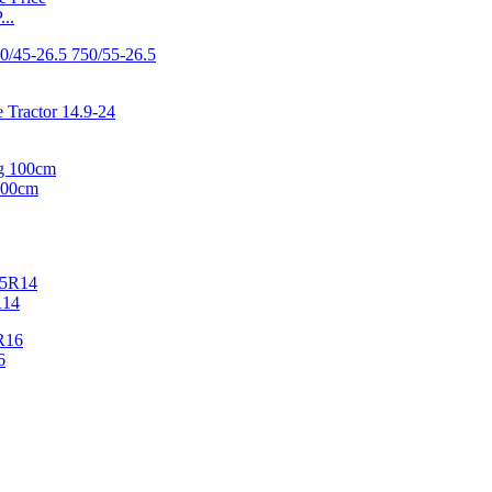
..
100cm
R14
6