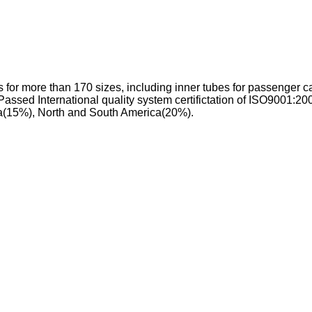
 for more than 170 sizes, including inner tubes for passenger ca
 Passed International quality system certifictation of ISO9001:
ca(15%), North and South America(20%).