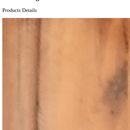
Products Details