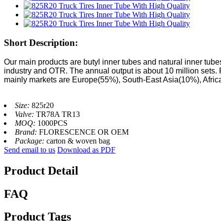
Short Description:
Our main products are butyl inner tubes and natural inner tubes
industry and OTR. The annual output is about 10 million sets.
mainly markets are Europe(55%), South-East Asia(10%), Afri
Size:
825r20
Valve:
TR78A TR13
MOQ:
1000PCS
Brand:
FLORESCENCE OR OEM
Package:
carton & woven bag
Send email to us
Download as PDF
Product Detail
FAQ
Product Tags