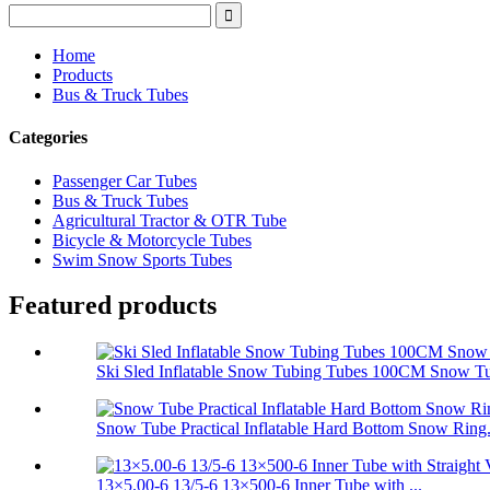
Home
Products
Bus & Truck Tubes
Categories
Passenger Car Tubes
Bus & Truck Tubes
Agricultural Tractor & OTR Tube
Bicycle & Motorcycle Tubes
Swim Snow Sports Tubes
Featured products
Ski Sled Inflatable Snow Tubing Tubes 100CM Snow T
Snow Tube Practical Inflatable Hard Bottom Snow Ring.
13×5.00-6 13/5-6 13×500-6 Inner Tube with ...