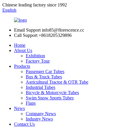
Chinese leading factory since 1992
English
Email Support
info85@florescence.cc
Call Support
+8618205329896
Home
About Us
Exhibition
Factory Tour
Products
Passenger Car Tubes
Bus & Truck Tubes
Agricultural Tractor & OTR Tube
Industrial Tubes
Bicycle & Motorcycle Tubes
Swim Snow Sports Tubes
Flaps
News
Company News
Industry News
Contact Us