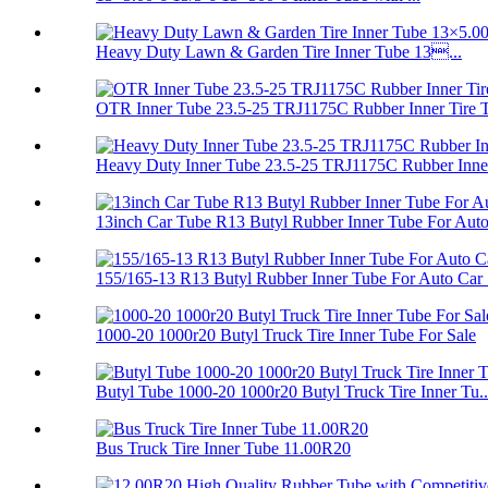
Heavy Duty Lawn & Garden Tire Inner Tube 13...
OTR Inner Tube 23.5-25 TRJ1175C Rubber Inner Tire 
Heavy Duty Inner Tube 23.5-25 TRJ1175C Rubber Inner
13inch Car Tube R13 Butyl Rubber Inner Tube For Auto.
155/165-13 R13 Butyl Rubber Inner Tube For Auto Car .
1000-20 1000r20 Butyl Truck Tire Inner Tube For Sale
Butyl Tube 1000-20 1000r20 Butyl Truck Tire Inner Tu..
Bus Truck Tire Inner Tube 11.00R20