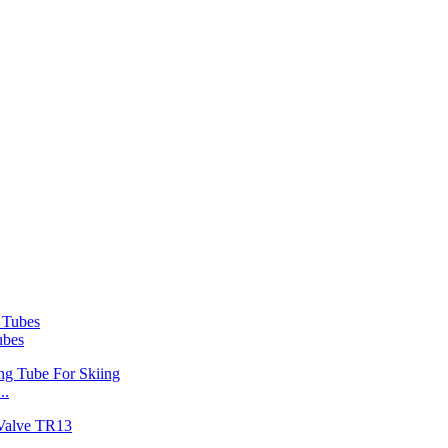
ubes
..