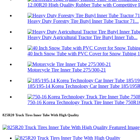
12.00R20 High Quality Rubber Tube with Competitive P.
Heavy Duty Forestry Tire Butyl Inner Tube Tractor 71...
Heavy Duty Agricultural Tractor Tire Butyl Inner Tub...
40 Inch Snow Tube with PVC Cover for Snow Tubing 
Motorcycle Tire Inner Tube 275/300-21
185/195-14 Korea Technology Car Inner Tube 185/195
750-16 Korea Technology Truck Tire Inner Tube 750R1
825R20 Truck Tires Inner Tube With High Quality