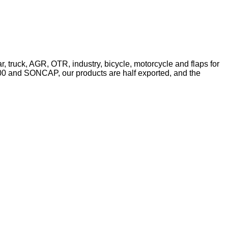
r, truck, AGR, OTR, industry, bicycle, motorcycle and flaps for
2000 and SONCAP, our products are half exported, and the