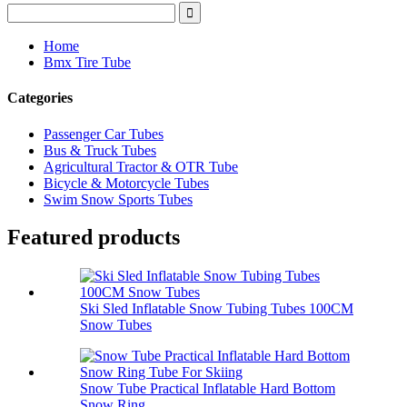
Home
Bmx Tire Tube
Categories
Passenger Car Tubes
Bus & Truck Tubes
Agricultural Tractor & OTR Tube
Bicycle & Motorcycle Tubes
Swim Snow Sports Tubes
Featured products
Ski Sled Inflatable Snow Tubing Tubes 100CM
Snow Tubes
Snow Tube Practical Inflatable Hard Bottom
Snow Ring...