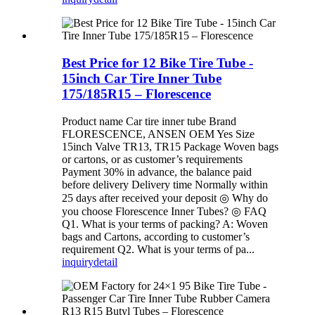
Best Price for 12 Bike Tire Tube -
15inch Car Tire Inner Tube
175/185R15 – Florescence
Product name Car tire inner tube Brand
FLORESCENCE, ANSEN OEM Yes Size
15inch Valve TR13, TR15 Package Woven bags
or cartons, or as customer’s requirements
Payment 30% in advance, the balance paid
before delivery Delivery time Normally within
25 days after received your deposit ◎ Why do
you choose Florescence Inner Tubes? ◎ FAQ
Q1. What is your terms of packing? A: Woven
bags and Cartons, according to customer’s
requirement Q2. What is your terms of pa...
inquiry
detail