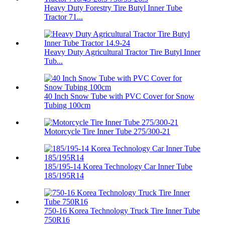
Heavy Duty Forestry Tire Butyl Inner Tube
Tractor 71...
Heavy Duty Agricultural Tractor Tire Butyl Inner
Tub...
40 Inch Snow Tube with PVC Cover for Snow
Tubing 100cm
Motorcycle Tire Inner Tube 275/300-21
185/195-14 Korea Technology Car Inner Tube
185/195R14
750-16 Korea Technology Truck Tire Inner Tube
750R16