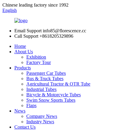
Chinese leading factory since 1992
English
Email Support
info85@florescence.cc
Call Support
+8618205329896
Home
About Us
Exhibition
Factory Tour
Products
Passenger Car Tubes
Bus & Truck Tubes
Agricultural Tractor & OTR Tube
Industrial Tubes
Bicycle & Motorcycle Tubes
Swim Snow Sports Tubes
Flaps
News
Company News
Industry News
Contact Us