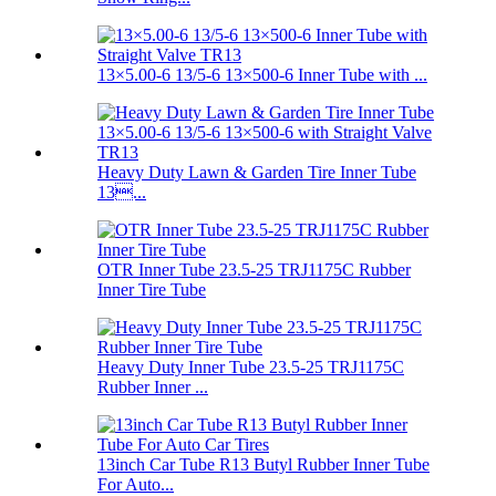
13×5.00-6 13/5-6 13×500-6 Inner Tube with ...
Heavy Duty Lawn & Garden Tire Inner Tube
13...
OTR Inner Tube 23.5-25 TRJ1175C Rubber
Inner Tire Tube
Heavy Duty Inner Tube 23.5-25 TRJ1175C
Rubber Inner ...
13inch Car Tube R13 Butyl Rubber Inner Tube
For Auto...