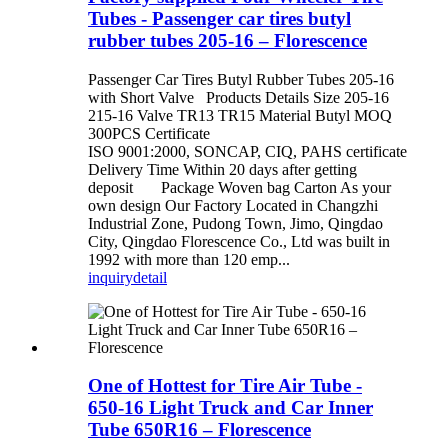
Tubes - Passenger car tires butyl
rubber tubes 205-16 – Florescence
Passenger Car Tires Butyl Rubber Tubes 205-16
with Short Valve Products Details Size 205-16
215-16 Valve TR13 TR15 Material Butyl MOQ
300PCS Certificate
ISO 9001:2000, SONCAP, CIQ, PAHS certificate
Delivery Time Within 20 days after getting
deposit Package Woven bag Carton As your
own design Our Factory Located in Changzhi
Industrial Zone, Pudong Town, Jimo, Qingdao
City, Qingdao Florescence Co., Ltd was built in
1992 with more than 120 emp...
inquiry
detail
One of Hottest for Tire Air Tube -
650-16 Light Truck and Car Inner
Tube 650R16 – Florescence