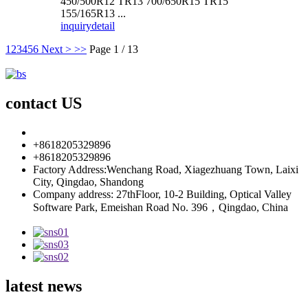
450/500R12 TR13 700/650R15 TR15
155/165R13 ...
inquiry
detail
1
2
3
4
5
6
Next >
>>
Page 1 / 13
contact US
info85@florescence.cc
+8618205329896
+8618205329896
Factory Address:Wenchang Road, Xiagezhuang Town, Laixi
City, Qingdao, Shandong
Company address: 27thFloor, 10-2 Building, Optical Valley
Software Park, Emeishan Road No. 396，Qingdao, China
latest news