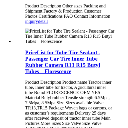
Product Description Other sizes Packing and
Shipment Factory & Production Customer
Photos Certifications FAQ Contact Information
inquiry
detail
PriceList for Tube Tire Sealant -
Passenger Car Tire Inner Tube
Rubber Camera R13 R15 Butyl
Tubes – Florescence
Product Description Product name Tractor inner
tube, Inner tube for tractor, Agricultural inner
tube Brand FLORESCENCE OEM YES
Material Butyl rubber Tensile strength 6.5Mpa,
7.5Mpa, 8.5Mpa Size Sizes available Valve
TR13,TR15 Package Woven bags or cartons, or
as customer’s requirements Delivery 25 days
after received deposit of tractor inner tube Main
Pictures More Sizes Size Valve Size Valve