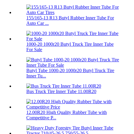
155/165-13 R13 Butyl Rubber Inner Tube For
Auto Car ...
1000-20 1000r20 Butyl Truck Tire Inner Tube
For Sale
Butyl Tube 1000-20 1000r20 Butyl Truck Tire
Inner Tu...
Bus Truck Tire Inner Tube 11.00R20
12.00R20 High Quality Rubber Tube with
Competitive P...