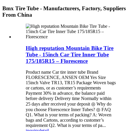
Bmx Tire Tube - Manufacturers, Factory, Suppliers
From China
High reputation Mountain Bike Tire
Tube - 15inch Car Tire Inner Tube
175/185R15 – Florescence
Product name Car tire inner tube Brand
FLORESCENCE, ANSEN OEM Yes Size
15inch Valve TR13, TR15 Package Woven bags
or cartons, or as customer’s requirements
Payment 30% in advance, the balance paid
before delivery Delivery time Normally within
25 days after received your deposit ◎ Why do
you choose Florescence Inner Tubes? ◎ FAQ
Q1. What is your terms of packing? A: Woven
bags and Cartons, according to customer’s
requirement Q2. What is your terms of pa...
inquiry
detail