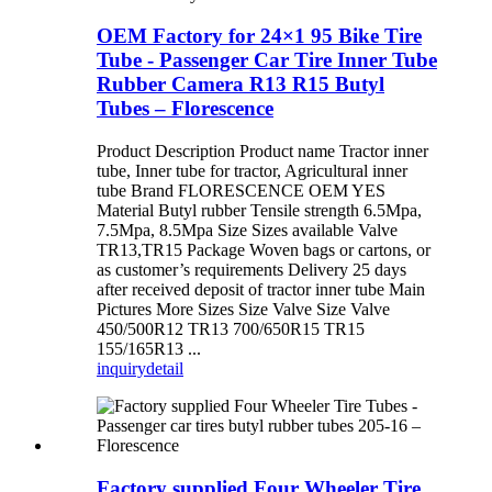
OEM Factory for 24×1 95 Bike Tire
Tube - Passenger Car Tire Inner Tube
Rubber Camera R13 R15 Butyl
Tubes – Florescence
Product Description Product name Tractor inner
tube, Inner tube for tractor, Agricultural inner
tube Brand FLORESCENCE OEM YES
Material Butyl rubber Tensile strength 6.5Mpa,
7.5Mpa, 8.5Mpa Size Sizes available Valve
TR13,TR15 Package Woven bags or cartons, or
as customer’s requirements Delivery 25 days
after received deposit of tractor inner tube Main
Pictures More Sizes Size Valve Size Valve
450/500R12 TR13 700/650R15 TR15
155/165R13 ...
inquiry
detail
Factory supplied Four Wheeler Tire