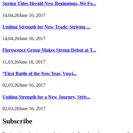
Spring Tides Herald New Beginnings, We Fo...
14,04,26June 16, 2017
Uniting Strength for New Trade, Striving ...
14,04,26June 16, 2017
Florescence Group Makes Strong Debut at T...
11,03,26June 16, 2017
“First Battle of the New Year, Vowi...
02,03,26June 16, 2017
Uniting Strength for a New Journey, Striv...
02,03,26June 16, 2017
Subscribe