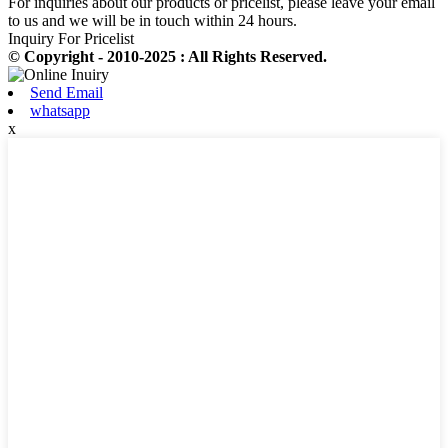
For inquiries about our products or pricelist, please leave your email
to us and we will be in touch within 24 hours.
Inquiry For Pricelist
© Copyright - 2010-2025 : All Rights Reserved.
Send Email
whatsapp
x