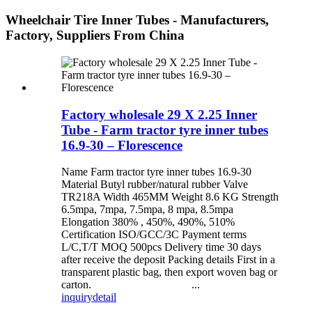
Wheelchair Tire Inner Tubes - Manufacturers,
Factory, Suppliers From China
Factory wholesale 29 X 2.25 Inner
Tube - Farm tractor tyre inner tubes
16.9-30 – Florescence
Name Farm tractor tyre inner tubes 16.9-30
Material Butyl rubber/natural rubber Valve
TR218A Width 465MM Weight 8.6 KG Strength
6.5mpa, 7mpa, 7.5mpa, 8 mpa, 8.5mpa
Elongation 380% , 450%, 490%, 510%
Certification ISO/GCC/3C Payment terms
L/C,T/T MOQ 500pcs Delivery time 30 days
after receive the deposit Packing details First in a
transparent plastic bag, then export woven bag or
carton. ...
inquiry
detail