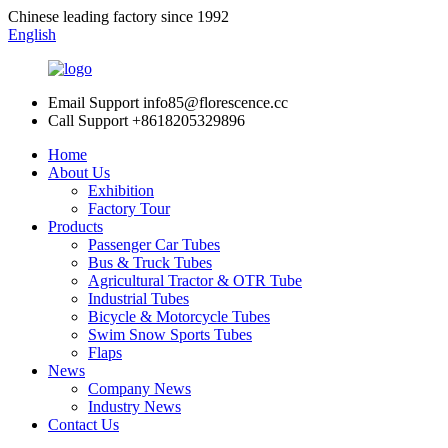
Chinese leading factory since 1992
English
Email Support
info85@florescence.cc
Call Support
+8618205329896
Home
About Us
Exhibition
Factory Tour
Products
Passenger Car Tubes
Bus & Truck Tubes
Agricultural Tractor & OTR Tube
Industrial Tubes
Bicycle & Motorcycle Tubes
Swim Snow Sports Tubes
Flaps
News
Company News
Industry News
Contact Us