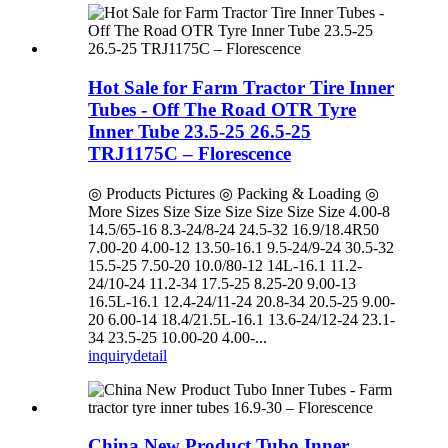
Hot Sale for Farm Tractor Tire Inner
Tubes - Off The Road OTR Tyre
Inner Tube 23.5-25 26.5-25
TRJ1175C – Florescence
◎ Products Pictures ◎ Packing & Loading ◎
More Sizes Size Size Size Size Size Size 4.00-8
14.5/65-16 8.3-24/8-24 24.5-32 16.9/18.4R50
7.00-20 4.00-12 13.50-16.1 9.5-24/9-24 30.5-32
15.5-25 7.50-20 10.0/80-12 14L-16.1 11.2-
24/10-24 11.2-34 17.5-25 8.25-20 9.00-13
16.5L-16.1 12.4-24/11-24 20.8-34 20.5-25 9.00-
20 6.00-14 18.4/21.5L-16.1 13.6-24/12-24 23.1-
34 23.5-25 10.00-20 4.00-...
inquiry
detail
China New Product Tubo Inner