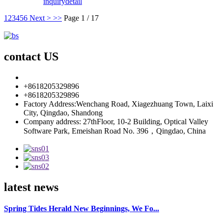
inquiry
detail
1
2
3
4
5
6
Next >
>>
Page 1 / 17
contact US
info85@florescence.cc
+8618205329896
+8618205329896
Factory Address:Wenchang Road, Xiagezhuang Town, Laixi
City, Qingdao, Shandong
Company address: 27thFloor, 10-2 Building, Optical Valley
Software Park, Emeishan Road No. 396，Qingdao, China
latest news
Spring Tides Herald New Beginnings, We Fo...