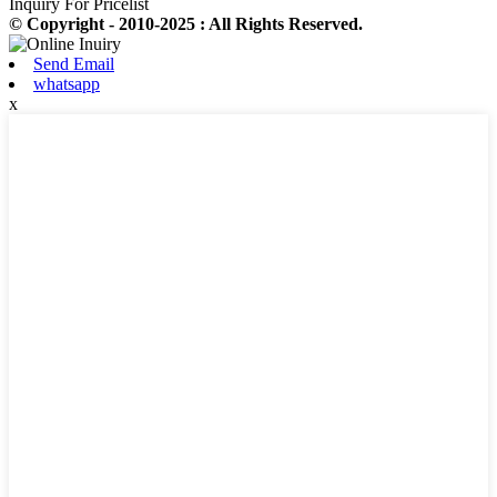
Inquiry For Pricelist
© Copyright - 2010-2025 : All Rights Reserved.
Send Email
whatsapp
x