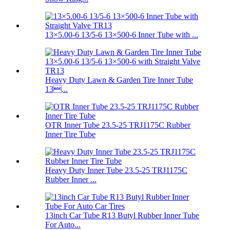
13×5.00-6 13/5-6 13×500-6 Inner Tube with ...
Heavy Duty Lawn & Garden Tire Inner Tube
13...
OTR Inner Tube 23.5-25 TRJ1175C Rubber
Inner Tire Tube
Heavy Duty Inner Tube 23.5-25 TRJ1175C
Rubber Inner ...
13inch Car Tube R13 Butyl Rubber Inner Tube
For Auto...