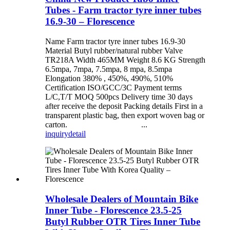
Tubes - Farm tractor tyre inner tubes
16.9-30 – Florescence
Name Farm tractor tyre inner tubes 16.9-30
Material Butyl rubber/natural rubber Valve
TR218A Width 465MM Weight 8.6 KG Strength
6.5mpa, 7mpa, 7.5mpa, 8 mpa, 8.5mpa
Elongation 380% , 450%, 490%, 510%
Certification ISO/GCC/3C Payment terms
L/C,T/T MOQ 500pcs Delivery time 30 days
after receive the deposit Packing details First in a
transparent plastic bag, then export woven bag or
carton. ...
inquiry
detail
Wholesale Dealers of Mountain Bike
Inner Tube - Florescence 23.5-25
Butyl Rubber OTR Tires Inner Tube