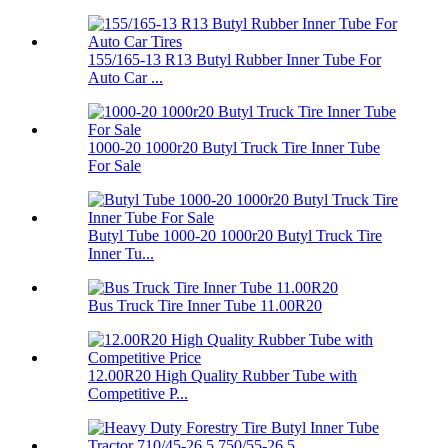
155/165-13 R13 Butyl Rubber Inner Tube For
Auto Car ...
1000-20 1000r20 Butyl Truck Tire Inner Tube
For Sale
Butyl Tube 1000-20 1000r20 Butyl Truck Tire
Inner Tu...
Bus Truck Tire Inner Tube 11.00R20
12.00R20 High Quality Rubber Tube with
Competitive P...