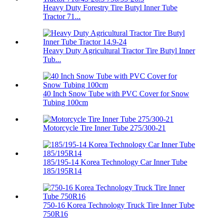
Heavy Duty Forestry Tire Butyl Inner Tube
Tractor 71...
Heavy Duty Agricultural Tractor Tire Butyl Inner
Tub...
40 Inch Snow Tube with PVC Cover for Snow
Tubing 100cm
Motorcycle Tire Inner Tube 275/300-21
185/195-14 Korea Technology Car Inner Tube
185/195R14
750-16 Korea Technology Truck Tire Inner Tube
750R16