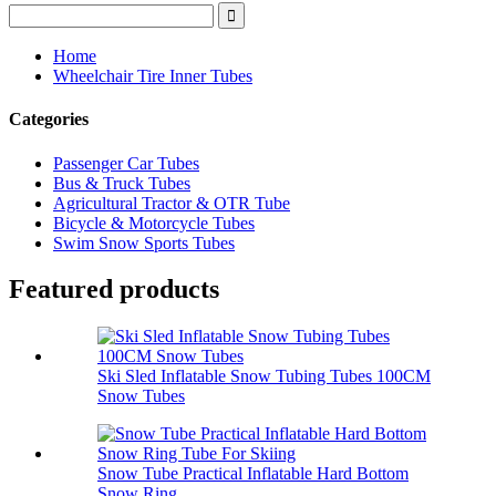
Home
Wheelchair Tire Inner Tubes
Categories
Passenger Car Tubes
Bus & Truck Tubes
Agricultural Tractor & OTR Tube
Bicycle & Motorcycle Tubes
Swim Snow Sports Tubes
Featured products
Ski Sled Inflatable Snow Tubing Tubes 100CM
Snow Tubes
Snow Tube Practical Inflatable Hard Bottom
Snow Ring...