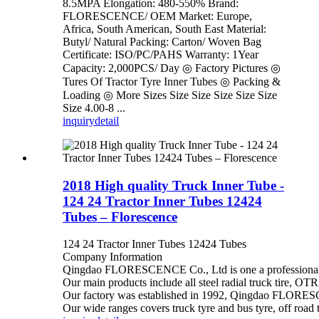
8.5MPA Elongation: 480-550% Brand:
FLORESCENCE/ OEM Market: Europe,
Africa, South American, South East Material:
Butyl/ Natural Packing: Carton/ Woven Bag
Certificate: ISO/PC/PAHS Warranty: 1Year
Capacity: 2,000PCS/ Day ◎ Factory Pictures ◎
Tures Of Tractor Tyre Inner Tubes ◎ Packing &
Loading ◎ More Sizes Size Size Size Size Size
Size 4.00-8 ...
inquiry
detail
2018 High quality Truck Inner Tube -
124 24 Tractor Inner Tubes 12424
Tubes – Florescence
124 24 Tractor Inner Tubes 12424 Tubes
Company Information
Qingdao FLORESCENCE Co., Ltd is one a professional tire
Our main products include all steel radial truck tire, OTR
Our factory was established in 1992, Qingdao FLORESCEN
Our wide ranges covers truck tyre and bus tyre, off road t