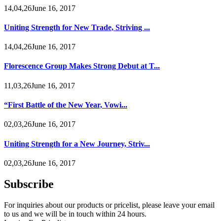
14,04,26June 16, 2017
Uniting Strength for New Trade, Striving ...
14,04,26June 16, 2017
Florescence Group Makes Strong Debut at T...
11,03,26June 16, 2017
“First Battle of the New Year, Vowi...
02,03,26June 16, 2017
Uniting Strength for a New Journey, Striv...
02,03,26June 16, 2017
Subscribe
For inquiries about our products or pricelist, please leave your email
to us and we will be in touch within 24 hours.