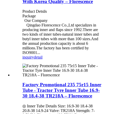
With Korea Quality – Florescence
Product Detsils
Package
Our Company
Qingdao Florescence Co.,Ltd specializes in
producing inner and flaps since 1992.There are
two kinds of inner tubes-natural inner tubes and
butyl inner tubes with more than 100 sizes.And
the annual production capacity is about 6
millions.The factory has been certified by
ISO9001...
inquiry
detail
Factory Promotional 235 75r15 Inner
Tube - Tractor Tyre Inner Tube 16.9-
30 18.4-38 TR218A – Florescence
◎ Inner Tube Details Size: 16.9-30 18.4-38
20.8-38 14.9-24 Valve: TR218A Strength: 7-