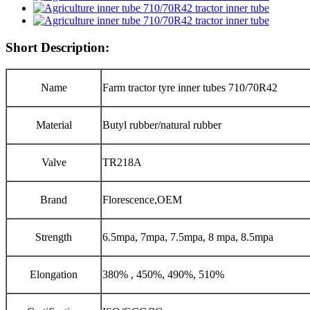
Short Description:
Name
Farm tractor tyre inner tubes 710/70R42
Material
Butyl rubber/natural rubber
Valve
TR218A
Brand
Florescence,OEM
Strength
6.5mpa, 7mpa, 7.5mpa, 8 mpa, 8.5mpa
Elongation
380% , 450%, 490%, 510%