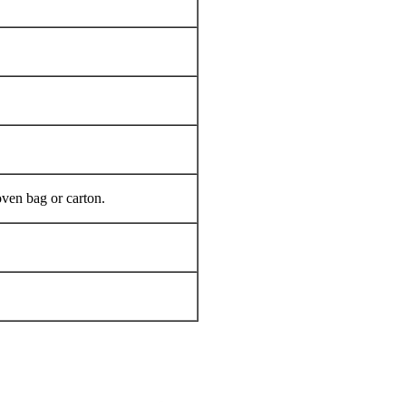
oven bag or carton.