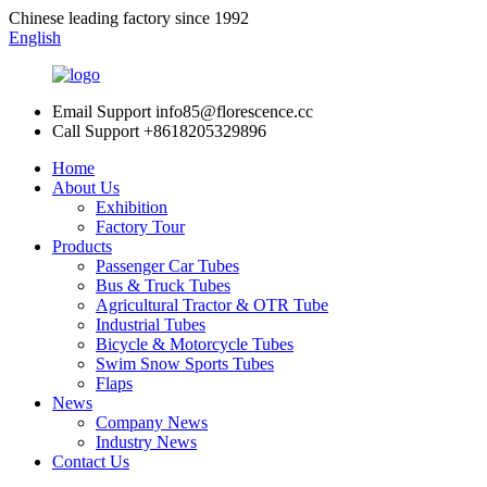
Chinese leading factory since 1992
English
Email Support
info85@florescence.cc
Call Support
+8618205329896
Home
About Us
Exhibition
Factory Tour
Products
Passenger Car Tubes
Bus & Truck Tubes
Agricultural Tractor & OTR Tube
Industrial Tubes
Bicycle & Motorcycle Tubes
Swim Snow Sports Tubes
Flaps
News
Company News
Industry News
Contact Us