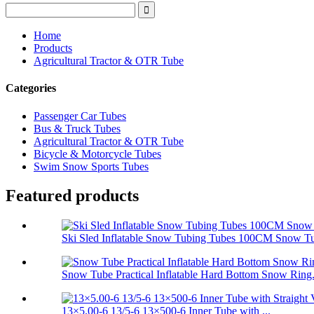
Home
Products
Agricultural Tractor & OTR Tube
Categories
Passenger Car Tubes
Bus & Truck Tubes
Agricultural Tractor & OTR Tube
Bicycle & Motorcycle Tubes
Swim Snow Sports Tubes
Featured products
Ski Sled Inflatable Snow Tubing Tubes 100CM Snow T
Snow Tube Practical Inflatable Hard Bottom Snow Ring.
13×5.00-6 13/5-6 13×500-6 Inner Tube with ...