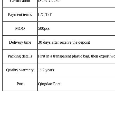
Certification
ISO/GCC/3C
Payment terms
L/C,T/T
MOQ
500pcs
Delivery time
30 days after receive the deposit
Packing details
First in a transparent plastic bag, then export w
Quality warranty
1~2 years
Port
Qingdao Port