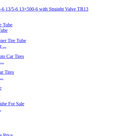
Tube
 ...
..
..
.