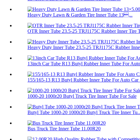
Heavy Duty Lawn & Garden Tire Inner Tube 13...
OTR Inner Tube 23.5-25 TRJ1175C Rubber Inner Tire 
Heavy Duty Inner Tube 23.5-25 TRJ1175C Rubber Inner
13inch Car Tube R13 Butyl Rubber Inner Tube For Auto.
155/165-13 R13 Butyl Rubber Inner Tube For Auto Car .
1000-20 1000r20 Butyl Truck Tire Inner Tube For Sale
Butyl Tube 1000-20 1000r20 Butyl Truck Tire Inner Tu..
Bus Truck Tire Inner Tube 11.00R20