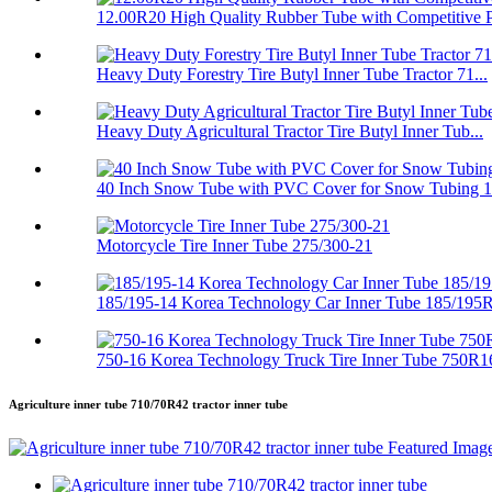
12.00R20 High Quality Rubber Tube with Competitive P.
Heavy Duty Forestry Tire Butyl Inner Tube Tractor 71...
Heavy Duty Agricultural Tractor Tire Butyl Inner Tub...
40 Inch Snow Tube with PVC Cover for Snow Tubing 
Motorcycle Tire Inner Tube 275/300-21
185/195-14 Korea Technology Car Inner Tube 185/195
750-16 Korea Technology Truck Tire Inner Tube 750R1
Agriculture inner tube 710/70R42 tractor inner tube