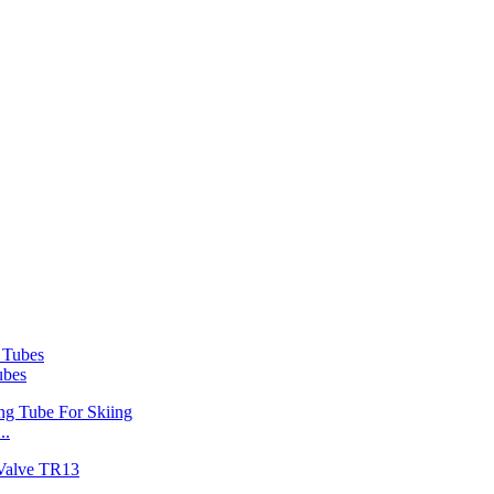
ubes
..