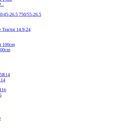
..
100cm
R14
6