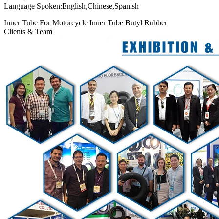
Language Spoken:English,Chinese,Spanish
Inner Tube For Motorcycle Inner Tube Butyl Rubber
Clients & Team