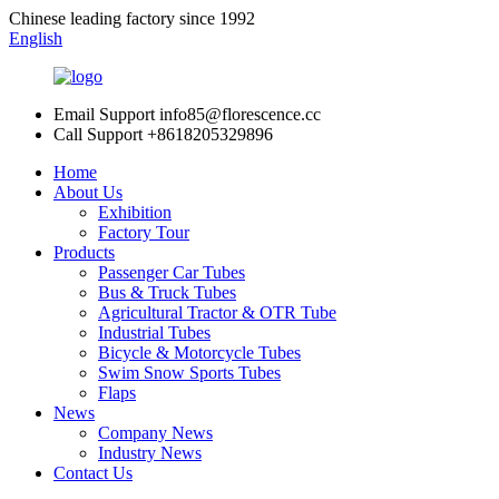
Chinese leading factory since 1992
English
Email Support
info85@florescence.cc
Call Support
+8618205329896
Home
About Us
Exhibition
Factory Tour
Products
Passenger Car Tubes
Bus & Truck Tubes
Agricultural Tractor & OTR Tube
Industrial Tubes
Bicycle & Motorcycle Tubes
Swim Snow Sports Tubes
Flaps
News
Company News
Industry News
Contact Us