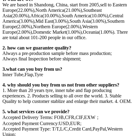
We are based in Shandong, China, start from 2005,sell to Eastern
Europe(22.00%),North America(21.00%),Southeast
Asia(20.00%),Africa(10.00%),South America(10.00%),Central
America(3.00%),Mid East(3.00%),South Asia(3.00%),Southern
Europe(2.00%),Northern Europe(2.00%),Western
Europe(2.00%),Domestic Market(1.00%),Oceania(1.00%). There
are total about 101-200 people in our office.
2. how can we guarantee quality?
Always a pre-production sample before mass production;
Always final Inspection before shipment;
3.what can you buy from us?
Inner Tube,Flap,Tyre
4. why should you buy from us not from other suppliers?
1. More than 20 years tyre, inner tube and flap producing
experiences. 2. Products selling to all over the world. 3. Stable
Quality to help customer stablize and enlarge their market. 4. OEM.
5. what services can we provide?
Accepted Delivery Terms: FOB,CFR,CIF,EXW；
Accepted Payment Currency:USD,EUR;
Accepted Payment Type: T/T,L/C,Credit Card,PayPal,Western
Union;