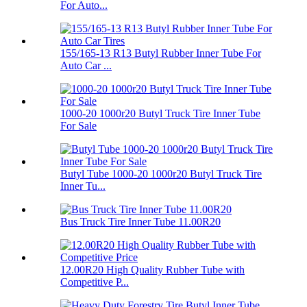
For Auto...
155/165-13 R13 Butyl Rubber Inner Tube For
Auto Car ...
1000-20 1000r20 Butyl Truck Tire Inner Tube
For Sale
Butyl Tube 1000-20 1000r20 Butyl Truck Tire
Inner Tu...
Bus Truck Tire Inner Tube 11.00R20
12.00R20 High Quality Rubber Tube with
Competitive P...