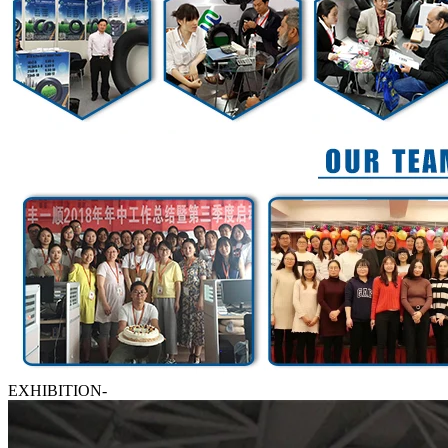
EXHIBITION-