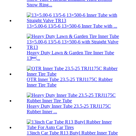
Snow Ring...
13×5.00-6 13/5-6 13×500-6 Inner Tube with ...
Heavy Duty Lawn & Garden Tire Inner Tube
13...
OTR Inner Tube 23.5-25 TRJ1175C Rubber
Inner Tire Tube
Heavy Duty Inner Tube 23.5-25 TRJ1175C
Rubber Inner ...
13inch Car Tube R13 Butyl Rubber Inner Tube