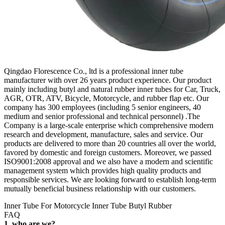
Qingdao Florescence Co., ltd is a professional inner tube
manufacturer with over 26 years product experience. Our product
mainly including butyl and natural rubber inner tubes for Car, Truck,
AGR, OTR, ATV, Bicycle, Motorcycle, and rubber flap etc. Our
company has 300 employees (including 5 senior engineers, 40
medium and senior professional and technical personnel) .The
Company is a large-scale enterprise which comprehensive modern
research and development, manufacture, sales and service. Our
products are delivered to more than 20 countries all over the world,
favored by domestic and foreign customers. Moreover, we passed
ISO9001:2008 approval and we also have a modern and scientific
management system which provides high quality products and
responsible services. We are looking forward to establish long-term
mutually beneficial business relationship with our customers.
Inner Tube For Motorcycle Inner Tube Butyl Rubber
FAQ
1. who are we?