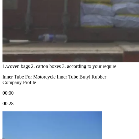
1.woven bags 2. carton boxes 3. according to your require.
Inner Tube For Motorcycle Inner Tube Butyl Rubber
Company Profile
00:00
00:28