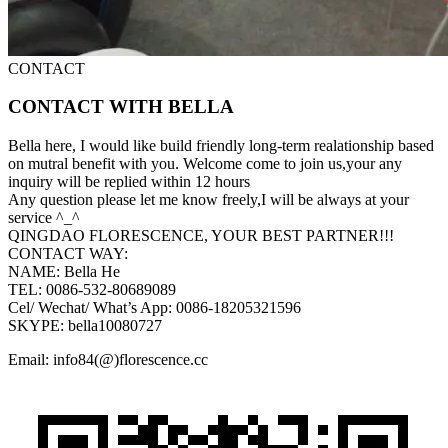
CONTACT
CONTACT WITH BELLA
Bella here, I would like build friendly long-term realationship based
on mutral benefit with you. Welcome come to join us,your any
inquiry will be replied within 12 hours
Any question please let me know freely,I will be always at your
service ^_^
QINGDAO FLORESCENCE, YOUR BEST PARTNER!!!
CONTACT WAY:
NAME: Bella He
TEL: 0086-532-80689089
Cel/ Wechat/ What’s App: 0086-18205321596
SKYPE: bella10080727
Email: info84(@)florescence.cc