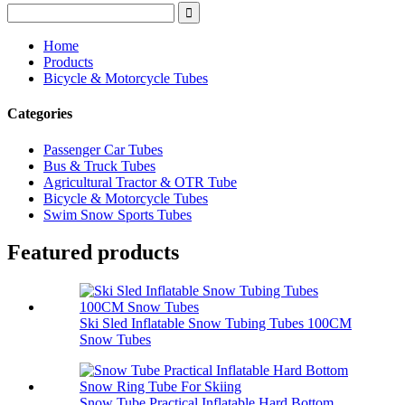
Home
Products
Bicycle & Motorcycle Tubes
Categories
Passenger Car Tubes
Bus & Truck Tubes
Agricultural Tractor & OTR Tube
Bicycle & Motorcycle Tubes
Swim Snow Sports Tubes
Featured products
Ski Sled Inflatable Snow Tubing Tubes 100CM
Snow Tubes
Snow Tube Practical Inflatable Hard Bottom