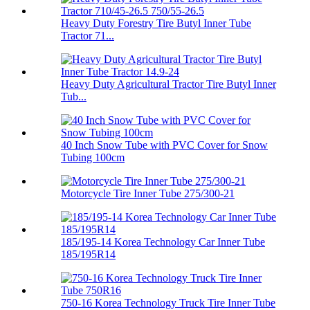
Heavy Duty Forestry Tire Butyl Inner Tube
Tractor 71...
Heavy Duty Agricultural Tractor Tire Butyl Inner
Tub...
40 Inch Snow Tube with PVC Cover for Snow
Tubing 100cm
Motorcycle Tire Inner Tube 275/300-21
185/195-14 Korea Technology Car Inner Tube
185/195R14
750-16 Korea Technology Truck Tire Inner Tube