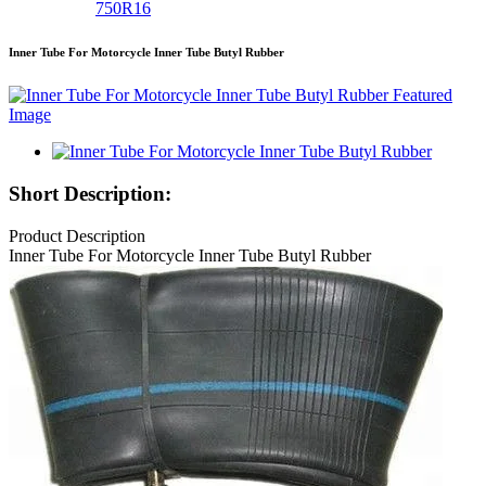
750R16
Inner Tube For Motorcycle Inner Tube Butyl Rubber
Short Description:
Product Description
Inner Tube For Motorcycle Inner Tube Butyl Rubber