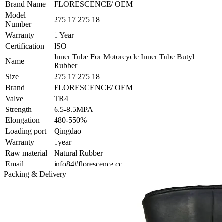
Brand Name
FLORESCENCE/ OEM
Model
275 17 275 18
Number
Warranty
1 Year
Certification
ISO
Inner Tube For Motorcycle Inner Tube Butyl
Name
Rubber
Size
275 17 275 18
Brand
FLORESCENCE/ OEM
Valve
TR4
Strength
6.5-8.5MPA
Elongation
480-550%
Loading port
Qingdao
Warranty
1year
Raw material
Natural Rubber
Email
info84#florescence.cc
Packing & Delivery