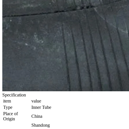
Specification
item
value
Type
Inner Tube
Place of
China
Origin
Shandong